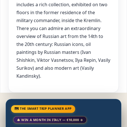
includes a rich collection, exhibited on two
floors in the former residence of the
military commander, inside the Kremlin.
There you can admire an extraordinary
overview of Russian art from the 14th to
the 20th century: Russian icons, oil
paintings by Russian masters (Ivan
Shishkin, Viktor Vasnetsov, Ilya Repin, Vasily
Surikov) and also modern art (Vasily
Kandinsky).
🗺 THE SMART TRIP PLANNER APP
🎄 WIN A MONTH IN ITALY — €10,000 →