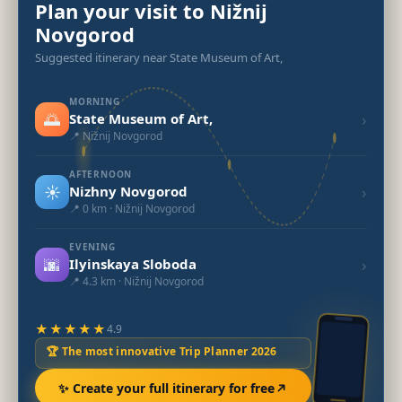
Plan your visit to Nižnij
Novgorod
Suggested itinerary near State Museum of Art,
MORNING
🌅
›
State Museum of Art,
📍 Nižnij Novgorod
AFTERNOON
☀️
›
Nizhny Novgorod
📍 0 km · Nižnij Novgorod
EVENING
🌆
›
Ilyinskaya Sloboda
📍 4.3 km · Nižnij Novgorod
★★★★★
4.9
🏆 The most innovative Trip Planner 2026
✨ Create your full itinerary for free