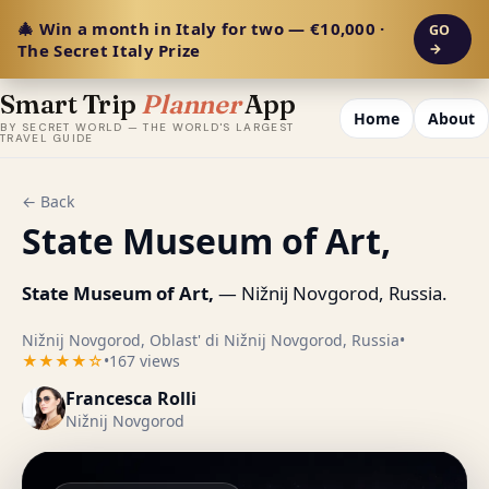
🎄 Win a month in Italy for two — €10,000 ·
GO
The Secret Italy Prize
→
Smart Trip
Planner
App
Home
About
BY SECRET WORLD — THE WORLD'S LARGEST
TRAVEL GUIDE
← Back
State Museum of Art,
State Museum of Art,
— Nižnij Novgorod, Russia.
Nižnij Novgorod, Oblast' di Nižnij Novgorod, Russia
•
★★★★☆
•
167 views
Francesca Rolli
Nižnij Novgorod