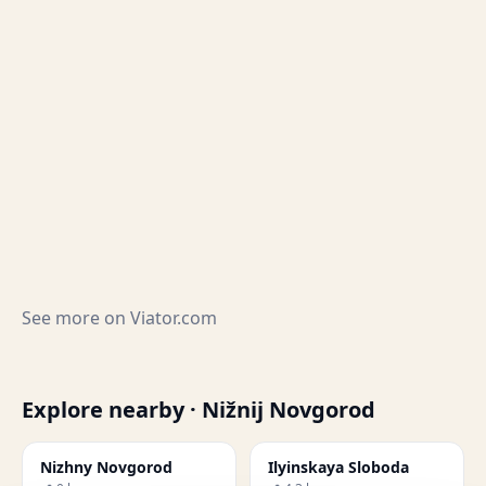
See more on
Viator.com
Explore nearby · Nižnij Novgorod
Nizhny Novgorod
Ilyinskaya Sloboda