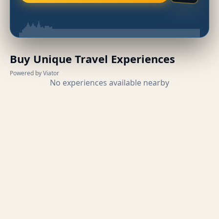
Buy Unique Travel Experiences
Powered by Viator
No experiences available nearby