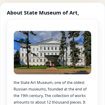
About State Museum of Art,
the State Art Museum, one of the oldest
Russian museums, founded at the end of
the 19th century. The collection of works
amounts to about 12 thousand pieces. It