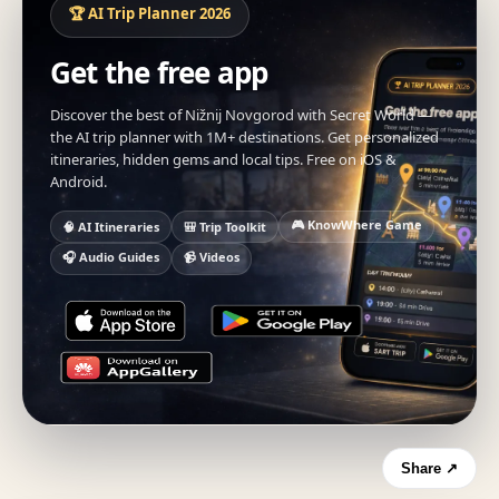
🏆 AI Trip Planner 2026
Get the free app
Discover the best of Nižnij Novgorod with Secret World —
the AI trip planner with 1M+ destinations. Get personalized
itineraries, hidden gems and local tips. Free on iOS &
Android.
🎮 KnowWhere Game
🧠 AI Itineraries
🎒 Trip Toolkit
🎧 Audio Guides
📹 Videos
Share ↗