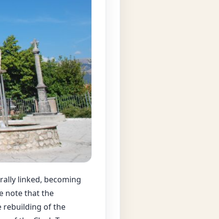
rally linked, becoming
we note that the
 rebuilding of the