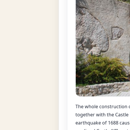
The whole construction c
together with the Castle
earthquake of 1688 cause