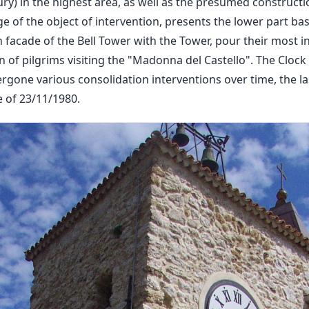
ury) in the highest area, as well as the presumed constructi
e of the object of intervention, presents the lower part ba
 facade of the Bell Tower with the Tower, pour their most i
 of pilgrims visiting the "Madonna del Castello". The Clock 
rgone various consolidation interventions over time, the la
 of 23/11/1980.