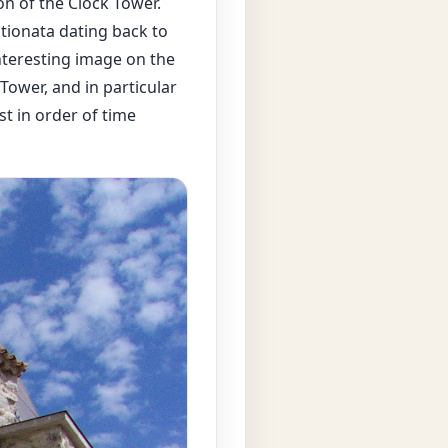
on of the Clock Tower.
stionata dating back to
nteresting image on the
Tower, and in particular
st in order of time