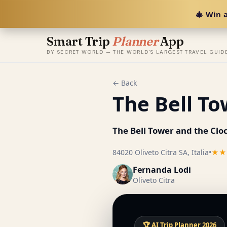
🎄 Win a
Smart Trip
Planner
App
BY SECRET WORLD — THE WORLD'S LARGEST TRAVEL GUID
← Back
The Bell To
The Bell Tower and the Clo
84020 Oliveto Citra SA, Italia
•
★★
Fernanda Lodi
Oliveto Citra
🏆 AI Trip Planner 2026