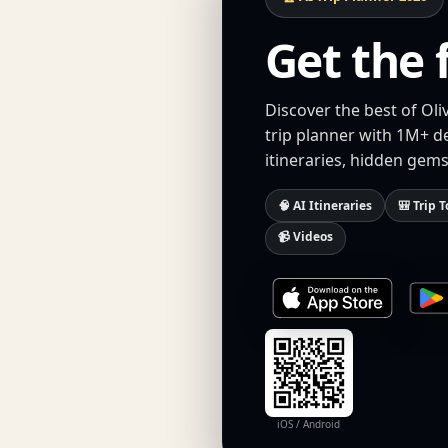
Get the 
Discover the best of Oli
trip planner with 1M+ d
itineraries, hidden gems
🧠 AI Itineraries
🎒 Trip T
📹 Videos
iOS / Android