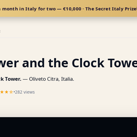
 month in Italy for two — €10,000 · The Secret Italy Prize
E
wer and the Clock Towe
ck Tower.
— Oliveto Citra, Italia.
★★☆
•
282 views