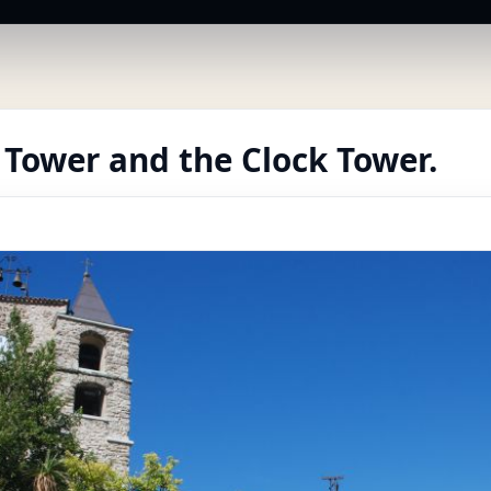
 Tower and the Clock Tower.