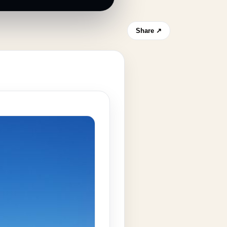
Share ↗