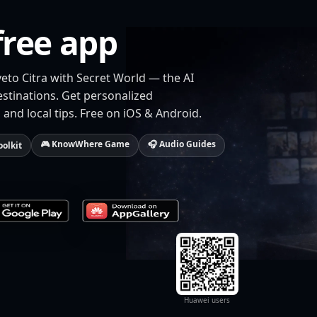
free app
veto Citra with Secret World — the AI
estinations. Get personalized
 and local tips. Free on iOS & Android.
🎮 KnowWhere Game
🎧 Audio Guides
oolkit
Huawei users