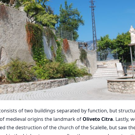
onsists of two buildings separated by function, but structu
 of medieval origins the landmark of
Oliveto Citra
. Lastly, 
d the destruction of the church of the Scalelle, but saw the