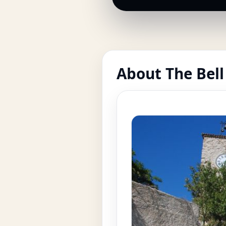
About The Bell