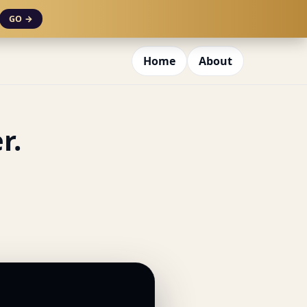
GO →
Home
About
r.