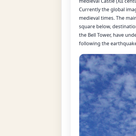
medieval Castle (XII cent
Currently the global imag
medieval times. The main
square below, destination
the Bell Tower, have unde
following the earthquake