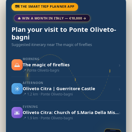
🗺 THE SMART TRIP PLANNER APP
🎄 WIN A MONTH IN ITALY — €10,000 →
Plan your visit to Ponte Oliveto-
bagni
Suggested itinerary near The magic of fireflies
MORNING
🌅
›
The magic of fireflies
📍 Ponte Oliveto-bagni
AFTERNOON
☀️
›
Oliveto Citra | Guerritore Castle
📍 1.2 km · Ponte Oliveto-bagni
EVENING
🌆
›
Oliveto Citra: Church of S.Maria Della Misericordia
📍 1.9 km · Ponte Oliveto-bagni