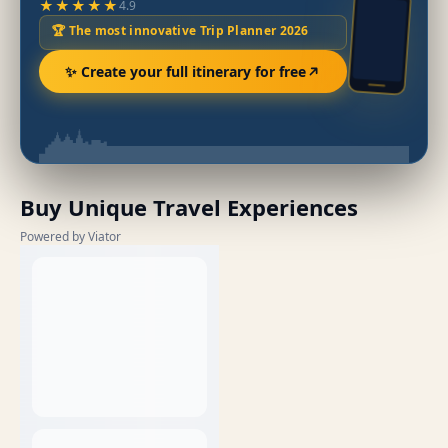
★★★★★
4.9
🏆 The most innovative Trip Planner 2026
✨ Create your full itinerary for free
Buy Unique Travel Experiences
Powered by Viator