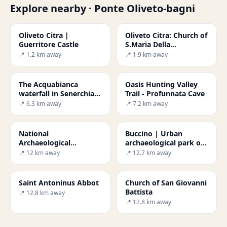
Explore nearby · Ponte Oliveto-bagni
Oliveto Citra |
Oliveto Citra: Church of
Guerritore Castle
S.Maria Della
Misericordia
📍 1.2 km away
📍 1.9 km away
The Acquabianca
Oasis Hunting Valley
waterfall in Senerchia
Trail - Profunnata Cave
and the WWF Oasis
📍 6.3 km away
📍 7.2 km away
National
Buccino | Urban
Archaeological
archaeological park of
Museum of Volcei
ancient Volcei
📍 12 km away
📍 12.7 km away
Saint Antoninus Abbot
Church of San Giovanni
Battista
📍 12.8 km away
📍 12.8 km away