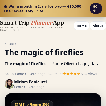
🎄 Win a month in Italy for two — €10,000 ·
GO
The Secret Italy Prize
→
Smart Trip
Planner
App
Home
About
BY SECRET WORLD — THE WORLD'S LARGEST
TRAVEL GUIDE
← Back
The magic of fireflies
The magic of fireflies
— Ponte Oliveto-bagni, Italia.
84020 Ponte Oliveto-bagni SA, Italia
•
★★★★☆
•
224 views
Miriam Panicucci
Ponte Oliveto-bagni
🏆 AI Trip Planner 2026