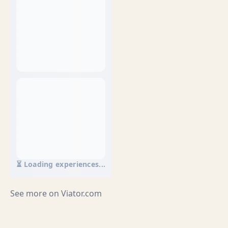
⏳ Loading experiences...
See more on
Viator.com