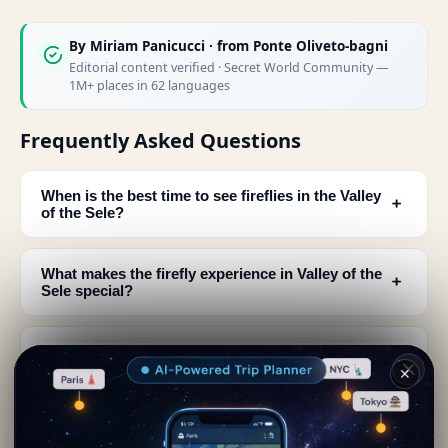
By
Miriam Panicucci
· from Ponte Oliveto-bagni
Editorial content verified · Secret World Community —
1M+ places in 62 languages
Frequently Asked Questions
When is the best time to see fireflies in the Valley
﹢
of the Sele?
What makes the firefly experience in Valley of the
﹢
Sele special?
Who is Massimo Gugliucciello and why is he
﹢
famous for firefly photography?
✕
What should I bring when visiting to see fireflies
﹢
in the Valley of the Sele?