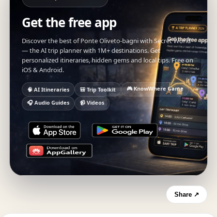
Get the free app
Discover the best of Ponte Oliveto-bagni with Secret World
— the AI trip planner with 1M+ destinations. Get
personalized itineraries, hidden gems and local tips. Free on
iOS & Android.
🎮 KnowWhere Game
🧠 AI Itineraries
🎒 Trip Toolkit
🎧 Audio Guides
📹 Videos
Share ↗