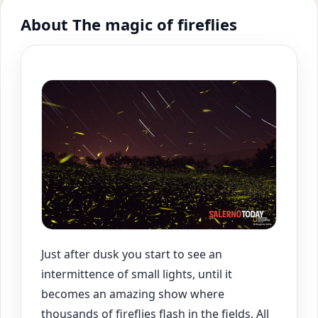
About The magic of fireflies
Just after dusk you start to see an
intermittence of small lights, until it
becomes an amazing show where
thousands of fireflies flash in the fields. All