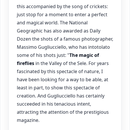
this accompanied by the song of crickets:
just stop for a moment to enter a perfect
and magical world. The National
Geographic has also awarded as Daily
Dozen the shots of a famous photographer,
Massimo Gugliucciello, who has intotolato
some of his shots just: "
The magic of
fireflies
in the Valley of the Sele. For years
fascinated by this spectacle of nature, I
have been looking for a way to be able, at
least in part, to show this spectacle of
creation. And Gugliucciello has certainly
succeeded in his tenacious intent,
attracting the attention of the prestigious
magazine.