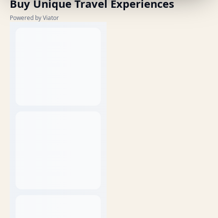
Buy Unique Travel Experiences
Powered by Viator