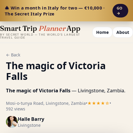
🎄 Win a month in Italy for two — €10,000 ·
GO
The Secret Italy Prize
→
Smart Trip
Planner
App
Home
About
BY SECRET WORLD — THE WORLD'S LARGEST
TRAVEL GUIDE
← Back
The magic of Victoria
Falls
The magic of Victoria Falls
— Livingstone, Zambia.
Mosi-o-tunya Road, Livingstone, Zambia
•
★★★★☆
•
592 views
Halle Barry
Livingstone