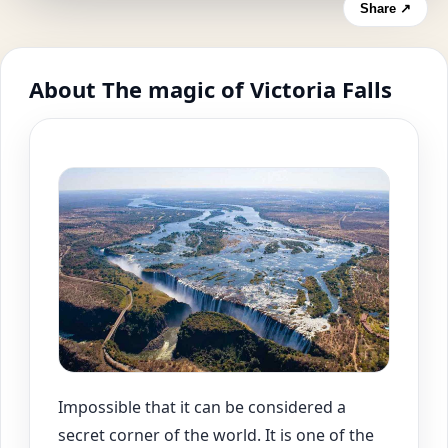
Share ↗
About The magic of Victoria Falls
Impossible that it can be considered a
secret corner of the world. It is one of the