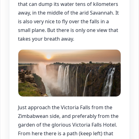
that can dump its water tens of kilometers
away, in the middle of the arid Savannah. It
is also very nice to fly over the falls in a
small plane. But there is only one view that
takes your breath away.
Just approach the Victoria Falls from the
Zimbabwean side, and preferably from the
garden of the glorious Victoria Falls Hotel.
From here there is a path (keep left) that