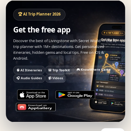
🏆 AI Trip Planner 2026
Get the free app
Discover the best of Livingstone with Secret World — the AI
trip planner with 1M+ destinations. Get personalized
itineraries, hidden gems and local tips. Free on iOS &
Android.
🎮 KnowWhere Game
🧠 AI Itineraries
🎒 Trip Toolkit
🎧 Audio Guides
📹 Videos