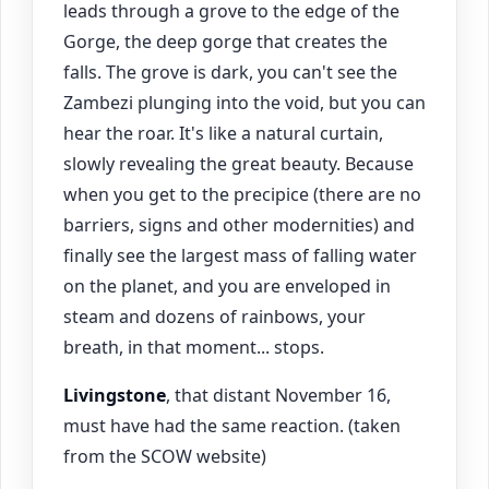
leads through a grove to the edge of the
Gorge, the deep gorge that creates the
falls. The grove is dark, you can't see the
Zambezi plunging into the void, but you can
hear the roar. It's like a natural curtain,
slowly revealing the great beauty. Because
when you get to the precipice (there are no
barriers, signs and other modernities) and
finally see the largest mass of falling water
on the planet, and you are enveloped in
steam and dozens of rainbows, your
breath, in that moment... stops.
Livingstone
, that distant November 16,
must have had the same reaction. (taken
from the SCOW website)