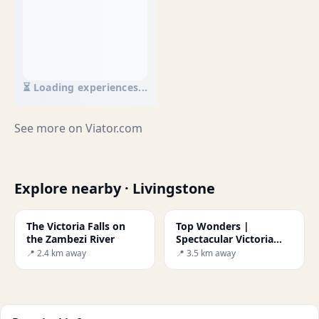
⏳ Loading experiences...
See more on
Viator.com
Explore nearby · Livingstone
The Victoria Falls on
Top Wonders |
the Zambezi River
Spectacular Victoria
Falls
📍 2.4 km away
📍 3.5 km away