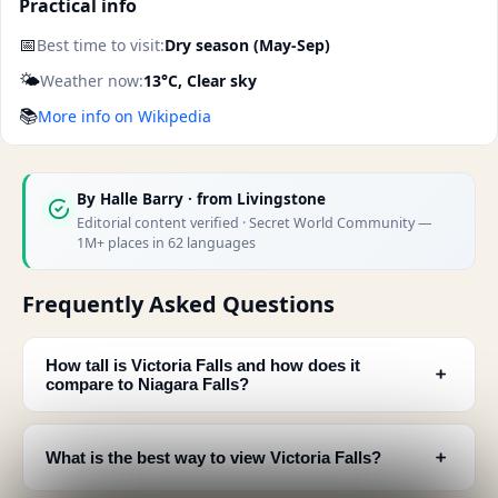
Practical info
📅
Best time to visit:
Dry season (May-Sep)
🌤️
Weather now:
13°C, Clear sky
📚
More info on Wikipedia
By
Halle Barry
· from Livingstone
Editorial content verified · Secret World Community —
1M+ places in 62 languages
Frequently Asked Questions
How tall is Victoria Falls and how does it
﹢
compare to Niagara Falls?
﹢
What is the best way to view Victoria Falls?