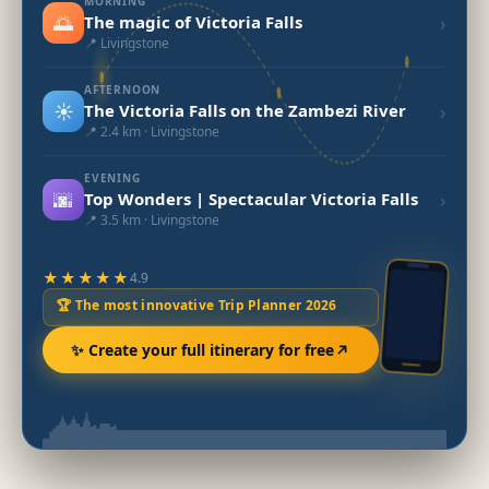
MORNING
🌅
›
The magic of Victoria Falls
📍 Livingstone
AFTERNOON
☀️
›
The Victoria Falls on the Zambezi River
📍 2.4 km · Livingstone
EVENING
🌆
›
Top Wonders | Spectacular Victoria Falls
📍 3.5 km · Livingstone
★★★★★
4.9
🏆 The most innovative Trip Planner 2026
✨ Create your full itinerary for free