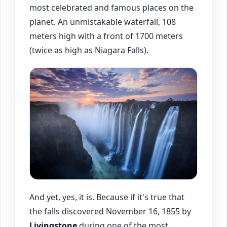
most celebrated and famous places on the
planet. An unmistakable waterfall, 108
meters high with a front of 1700 meters
(twice as high as Niagara Falls).
And yet, yes, it is. Because if it's true that
the falls discovered November 16, 1855 by
Livingstone
during one of the most