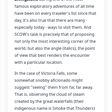
famous exploratory adventures of all time
have been on every traveler's list since that
day, it's also true that there are many -
especially today - ways to visit them. And
SCOW's task is precisely that of proposing
not only the most interesting corner of the
world, but also the angle (italics), the point
of view that best renders the encounter
with a particular location.
In the case of Victoria Falls, some
somewhat snobby aficionado might
suggest "seeing" them from far, far away.
That is, observing the cloud of steam
created by the great waterfalls (their
indigenous name is Smoke that Thunders)