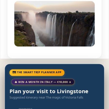
🗺 THE SMART TRIP PLANNER APP
🎄 WIN A MONTH IN ITALY — €10,000 →
Plan your visit to Livingstone
Suggested itinerary near The magic of Victoria Falls