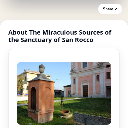
Share ↗
About The Miraculous Sources of
the Sanctuary of San Rocco