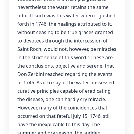
nevertheless the water retains the same
odor. If such was this water when it gushed
forth in 1746, the healings attributed to it,
without ceasing to be true graces granted
to devotees through the intercession of
Saint Roch, would not, however, be miracles
in the strict sense of this word." These are
the conclusions, objective and serene, that
Don Zerbini reached regarding the events
of 1746. As if to say: if the water possessed
curative principles capable of eradicating
the disease, one can hardly cry miracle.
However, many of the coincidences that
occurred on that fateful July 15, 1746, still
have the inexplicable to this day. The
summer and dry season, the sudden