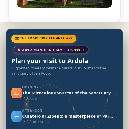
🗺 THE SMART TRIP PLANNER APP
🎄 WIN A MONTH IN ITALY — €10,000 →
Plan your visit to Ardola
Suggested itinerary near The Miraculous Sources of the
Sanctuary of San Rocco
MORNING
🌅
›
The Miraculous Sources of the Sanctuary of San Rocco
📍 Ardola
AFTERNOON
☀️
›
Culatelo di Zibello: a masterpiece of Parma - Secret World
📍 3.3 km · Ardola