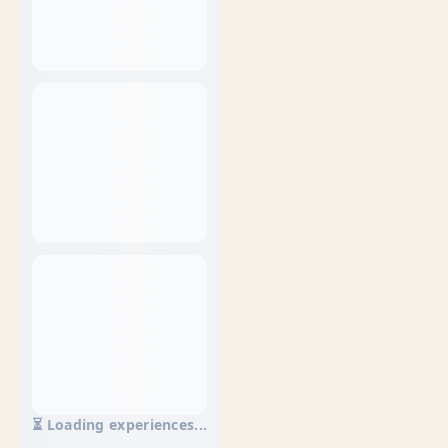
⏳ Loading experiences...