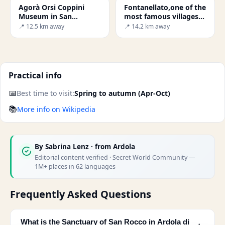
Agorà Orsi Coppini
Fontanellato,one of the
Museum in San
most famous villages
Secondo Parmense
in the lower Po Valley.
📍 12.5 km away
📍 14.2 km away
Practical info
📅
Best time to visit:
Spring to autumn (Apr-Oct)
📚
More info on Wikipedia
By
Sabrina Lenz
· from Ardola
Editorial content verified · Secret World Community —
1M+ places in 62 languages
Frequently Asked Questions
What is the Sanctuary of San Rocco in Ardola di