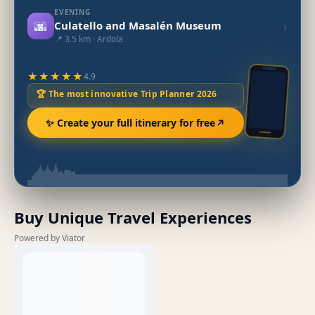
EVENING
🌆
›
Culatello and Masalén Museum
📍 3.5 km · Ardola
★★★★★
4.9
🏆 The most innovative Trip Planner 2026
✨ Create your full itinerary for free
Buy Unique Travel Experiences
Powered by Viator