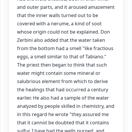
and outer parts, and it aroused amazement
that the inner walls turned out to be
covered with a nerume, a kind of soot
whose origin could not be explained. Don
Zerbini also added that the water taken
from the bottom had a smell "like fractious
eggs, a smell similar to that of Tabiano."
The priest then began to think that such
water might contain some mineral or
salubrious element from which to derive
the healings that had occurred a century
earlier. He also had a sample of the water
analyzed by people skilled in chemistry, and
in this regard he wrote "they assured me
that it cannot be doubted that it contains
sulfur. I have had the wells purged, and