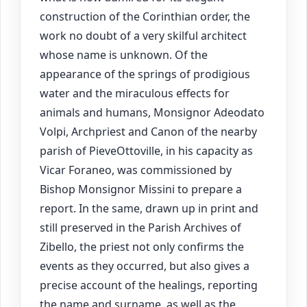
construction of the Corinthian order, the
work no doubt of a very skilful architect
whose name is unknown. Of the
appearance of the springs of prodigious
water and the miraculous effects for
animals and humans, Monsignor Adeodato
Volpi, Archpriest and Canon of the nearby
parish of PieveOttoville, in his capacity as
Vicar Foraneo, was commissioned by
Bishop Monsignor Missini to prepare a
report. In the same, drawn up in print and
still preserved in the Parish Archives of
Zibello, the priest not only confirms the
events as they occurred, but also gives a
precise account of the healings, reporting
the name and surname, as well as the