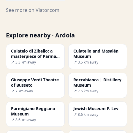
See more on
Viator.com
Explore nearby · Ardola
Culatelo di Zibello: a
Culatello and Masalén
masterpiece of Parma -
Museum
Secret World
📍 3.3 km away
📍 3.5 km away
Giuseppe Verdi Theatre
Roccabianca | Distillery
of Busseto
Museum
📍 7 km away
📍 7.5 km away
Parmigiano Reggiano
Jewish Museum F. Lev
Museum
📍 8.6 km away
📍 8.6 km away