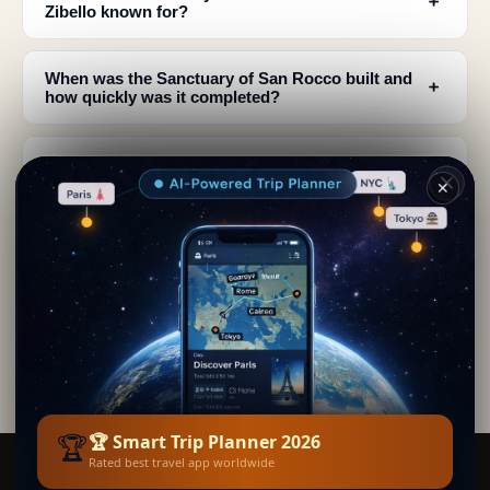
﹢
Zibello known for?
When was the Sanctuary of San Rocco built and
﹢
how quickly was it completed?
Are there documented records of the miraculous
﹢
healings at San Rocco?
✕
What architectural style defines the Sanctuary of
﹢
San Rocco?
How was the Sanctuary of San Rocco restored
﹢
and maintained?
🏆
🏆 Smart Trip Planner 2026
Rated best travel app worldwide