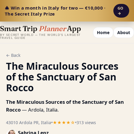
🎄 Win a month in Italy for two — €10,000 ·
GO
The Secret Italy Prize
→
Smart Trip
Planner
App
Home
About
BY SECRET WORLD — THE WORLD'S LARGEST
TRAVEL GUIDE
← Back
The Miraculous Sources
of the Sanctuary of San
Rocco
The Miraculous Sources of the Sanctuary of San
Rocco
— Ardola, Italia.
43010 Ardola PR, Italia
•
★★★★☆
•
313 views
Sabrina Lenz