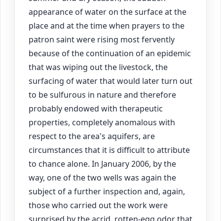
appearance of water on the surface at the
place and at the time when prayers to the
patron saint were rising most fervently
because of the continuation of an epidemic
that was wiping out the livestock, the
surfacing of water that would later turn out
to be sulfurous in nature and therefore
probably endowed with therapeutic
properties, completely anomalous with
respect to the area's aquifers, are
circumstances that it is difficult to attribute
to chance alone. In January 2006, by the
way, one of the two wells was again the
subject of a further inspection and, again,
those who carried out the work were
surprised by the acrid, rotten-egg odor that