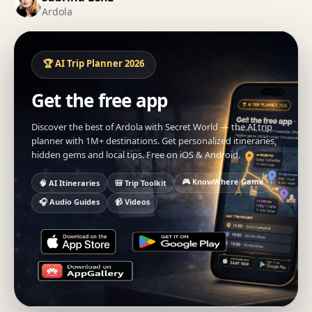
Ardola
🏆 AI Trip Planner 2026
Get the free app
Discover the best of Ardola with Secret World — the AI trip
planner with 1M+ destinations. Get personalized itineraries,
hidden gems and local tips. Free on iOS & Android.
🎮 KnowWhere Game
🧠 AI Itineraries
🎒 Trip Toolkit
🎧 Audio Guides
📹 Videos