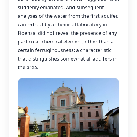
suddenly emanated. And subsequent
analyses of the water from the first aquifer,
carried out by a chemical laboratory in
Fidenza, did not reveal the presence of any
particular chemical element, other than a
certain ferruginousness: a characteristic
that distinguishes somewhat all aquifers in
the area.