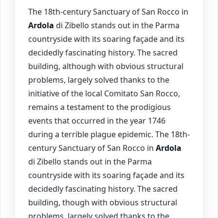
The 18th-century Sanctuary of San Rocco in
Ardola
di Zibello stands out in the Parma
countryside with its soaring façade and its
decidedly fascinating history. The sacred
building, although with obvious structural
problems, largely solved thanks to the
initiative of the local Comitato San Rocco,
remains a testament to the prodigious
events that occurred in the year 1746
during a terrible plague epidemic. The 18th-
century Sanctuary of San Rocco in
Ardola
di Zibello stands out in the Parma
countryside with its soaring façade and its
decidedly fascinating history. The sacred
building, though with obvious structural
problems, largely solved thanks to the