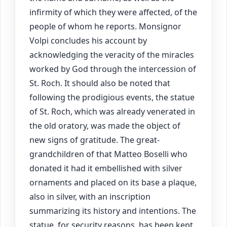
infirmity of which they were affected, of the
people of whom he reports. Monsignor
Volpi concludes his account by
acknowledging the veracity of the miracles
worked by God through the intercession of
St. Roch. It should also be noted that
following the prodigious events, the statue
of St. Roch, which was already venerated in
the old oratory, was made the object of
new signs of gratitude. The great-
grandchildren of that Matteo Boselli who
donated it had it embellished with silver
ornaments and placed on its base a plaque,
also in silver, with an inscription
summarizing its history and intentions. The
statue, for security reasons, has been kept