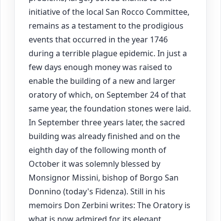
initiative of the local San Rocco Committee,
remains as a testament to the prodigious
events that occurred in the year 1746
during a terrible plague epidemic. In just a
few days enough money was raised to
enable the building of a new and larger
oratory of which, on September 24 of that
same year, the foundation stones were laid.
In September three years later, the sacred
building was already finished and on the
eighth day of the following month of
October it was solemnly blessed by
Monsignor Missini, bishop of Borgo San
Donnino (today's Fidenza). Still in his
memoirs Don Zerbini writes: The Oratory is
what is now admired for its elegant