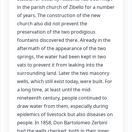
in the parish church of Zibello for a number
of years. The construction of the new
church also did not prevent the
preservation of the two prodigious
fountains discovered there. Already in the
aftermath of the appearance of the two
springs, the water had been kept in two
vats to prevent it from leaking into the
surrounding land. Later the two masonry
wells, which still exist today, were built. For
a long time, at least until the mid-
nineteenth century, people continued to
draw water from them, especially during
epidemics of livestock but also diseases on
people. In 1858, Don Bartolomeo Zerbini
had the wells checked, both in their inner