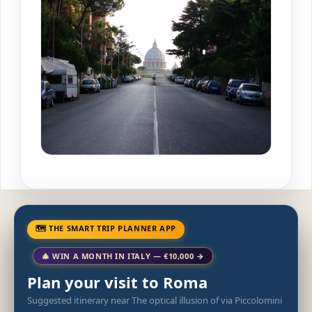
🗺 THE SMART TRIP PLANNER APP
🎄 WIN A MONTH IN ITALY — €10,000 →
Plan your visit to Roma
Suggested itinerary near The optical illusion of via Piccolomini