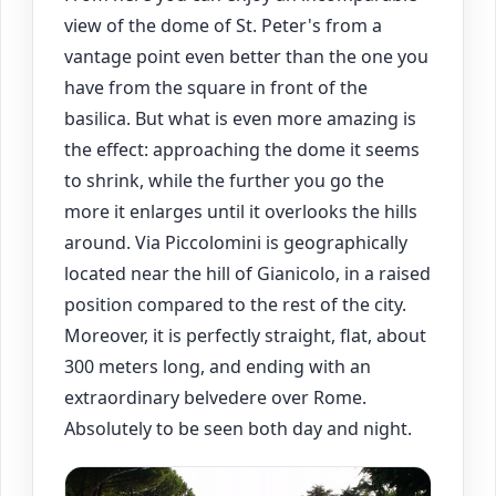
view of the dome of St. Peter's from a
vantage point even better than the one you
have from the square in front of the
basilica. But what is even more amazing is
the effect: approaching the dome it seems
to shrink, while the further you go the
more it enlarges until it overlooks the hills
around. Via Piccolomini is geographically
located near the hill of Gianicolo, in a raised
position compared to the rest of the city.
Moreover, it is perfectly straight, flat, about
300 meters long, and ending with an
extraordinary belvedere over Rome.
Absolutely to be seen both day and night.