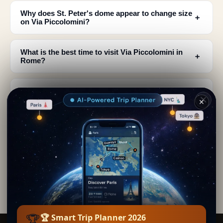
Why does St. Peter's dome appear to change size
﹢
on Via Piccolomini?
What is the best time to visit Via Piccolomini in
﹢
Rome?
How long is Via Piccolomini and what are its
﹢
characteristics?
✕
Where exactly is Via Piccolomini located in
﹢
Rome?
Is the view of St. Peter's from Via Piccolomini
﹢
better than from the basilica?
🏆
🏆 Smart Trip Planner 2026