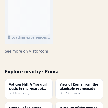
⏳ Loading experiences...
See more on
Viator.com
Explore nearby · Roma
Vatican Hill: A Tranquil
View of Rome from the
Oasis in the Heart of
Gianicolo Promenade
Rome
📍 1.6 km away
📍 1.6 km away
Canopy of St. Peter
Museum of the Roman