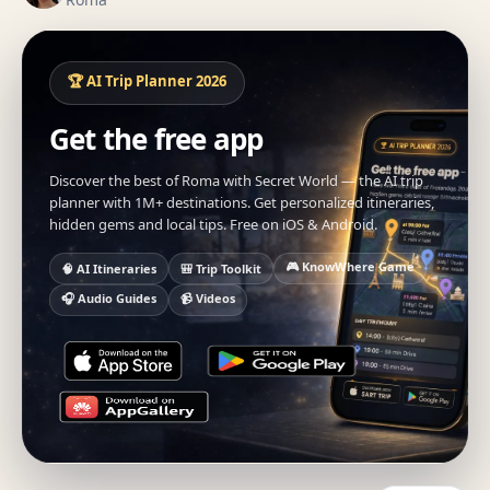
🏆 AI Trip Planner 2026
Get the free app
Discover the best of Roma with Secret World — the AI trip
planner with 1M+ destinations. Get personalized itineraries,
hidden gems and local tips. Free on iOS & Android.
🎮 KnowWhere Game
🧠 AI Itineraries
🎒 Trip Toolkit
🎧 Audio Guides
📹 Videos