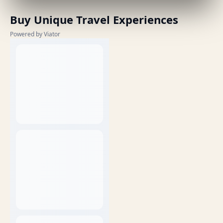
Buy Unique Travel Experiences
Powered by Viator