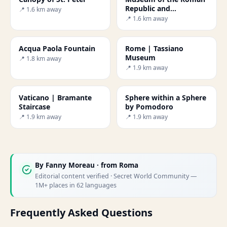
Republic and
📍 1.6 km away
Garibaldi's memory
📍 1.6 km away
Acqua Paola Fountain
Rome | Tassiano
Museum
📍 1.8 km away
📍 1.9 km away
Vaticano | Bramante
Sphere within a Sphere
Staircase
by Pomodoro
📍 1.9 km away
📍 1.9 km away
By
Fanny Moreau
· from Roma
Editorial content verified · Secret World Community —
1M+ places in 62 languages
Frequently Asked Questions