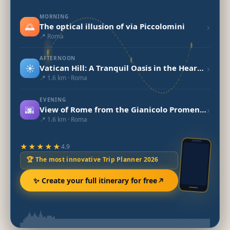
MORNING
🌅
›
The optical illusion of via Piccolomini
📍 Roma
AFTERNOON
☀️
›
Vatican Hill: A Tranquil Oasis in the Heart of Rome
📍 1.6 km · Roma
EVENING
🌆
›
View of Rome from the Gianicolo Promenade
📍 1.6 km · Roma
★★★★★
4.9
🏆 The most innovative Trip Planner 2026
✨ Create your full itinerary for free