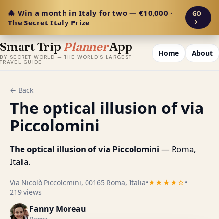
🎄 Win a month in Italy for two — €10,000 ·
GO
The Secret Italy Prize
→
Smart Trip
Planner
App
Home
About
BY SECRET WORLD — THE WORLD'S LARGEST
TRAVEL GUIDE
← Back
The optical illusion of via
Piccolomini
The optical illusion of via Piccolomini
— Roma,
Italia.
Via Nicolò Piccolomini, 00165 Roma, Italia
•
★★★★☆
•
219 views
Fanny Moreau
Roma