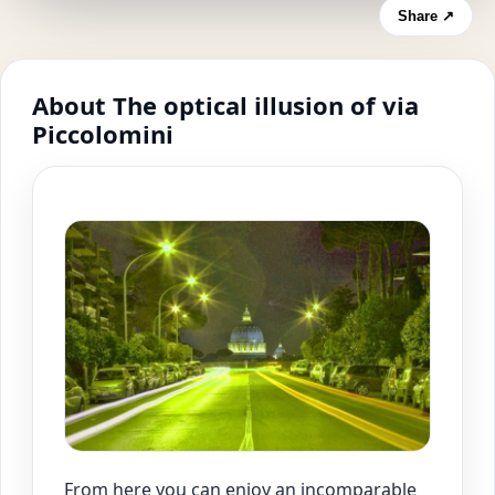
Share ↗
About The optical illusion of via
Piccolomini
From here you can enjoy an incomparable