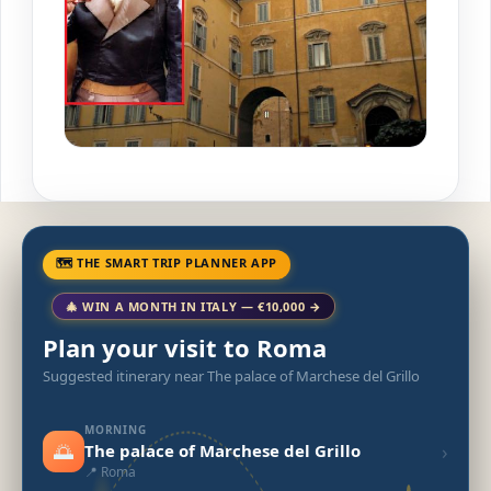
🗺 THE SMART TRIP PLANNER APP
🎄 WIN A MONTH IN ITALY — €10,000 →
Plan your visit to Roma
Suggested itinerary near The palace of Marchese del Grillo
MORNING
🌅
›
The palace of Marchese del Grillo
📍 Roma