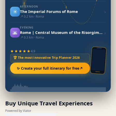
AFTERNOON
☀️
›
The Imperial Forums of Rome
📍 0.2 km · Roma
EVENING
🌆
›
Rome | Central Museum of the Risorgimento
📍 0.3 km · Roma
★★★★★
4.9
🏆 The most innovative Trip Planner 2026
✨ Create your full itinerary for free
Buy Unique Travel Experiences
Powered by Viator