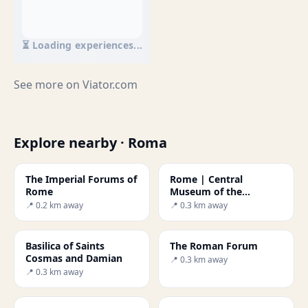
⏳ Loading experiences...
See more on
Viator.com
Explore nearby · Roma
The Imperial Forums of
Rome | Central
Rome
Museum of the
Risorgimento
📍 0.2 km away
📍 0.3 km away
Basilica of Saints
The Roman Forum
Cosmas and Damian
📍 0.3 km away
📍 0.3 km away