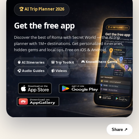
🏆 AI Trip Planner 2026
Get the free app
Discover the best of Roma with Secret World — the AI trip
planner with 1M+ destinations. Get personalized itineraries,
hidden gems and local tips. Free on iOS & Android.
🎮 KnowWhere Game
🧠 AI Itineraries
🎒 Trip Toolkit
🎧 Audio Guides
📹 Videos
Share ↗