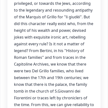
privileged, or towards the Jews, according
to the legendary and resounding antipathy
of the Marquis of Grillo for "li giudèi". But
did this character really exist who, from the
height of his wealth and power, devised
jokes with exquisite ironic art, rebelling
against every rule? Is it not a matter of
legend? From Bertini, in his "History of
Roman families" and from traces in the
Capitoline Archives, we know that there
were two Del Grillo families, who lived
between the 17th and 19th centuries; we
know that there is the palace, the family
tomb in the church of S.Giovanni dei
Fiorentini or traces left by chroniclers of
the time. From this, we can give reliability to