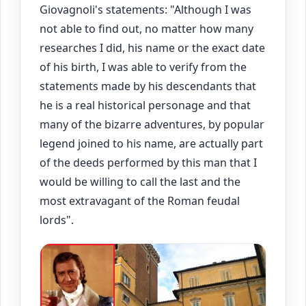
Giovagnoli's statements: "Although I was
not able to find out, no matter how many
researches I did, his name or the exact date
of his birth, I was able to verify from the
statements made by his descendants that
he is a real historical personage and that
many of the bizarre adventures, by popular
legend joined to his name, are actually part
of the deeds performed by this man that I
would be willing to call the last and the
most extravagant of the Roman feudal
lords".