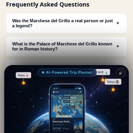
Frequently Asked Questions
Was the Marchese del Grillo a real person or just
﹢
a legend?
What is the Palace of Marchese del Grillo known
﹢
for in Roman history?
Where can I find information about the Marchese
﹢
del Grillo's family?
✕
What kind of pranks was the Marchese del Grillo
﹢
famous for?
How can I learn more about the Marchese del
﹢
Grillo when visiting the palace in Rome?