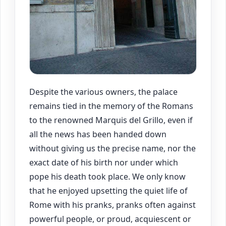
Despite the various owners, the palace
remains tied in the memory of the Romans
to the renowned Marquis del Grillo, even if
all the news has been handed down
without giving us the precise name, nor the
exact date of his birth nor under which
pope his death took place. We only know
that he enjoyed upsetting the quiet life of
Rome with his pranks, pranks often against
powerful people, or proud, acquiescent or