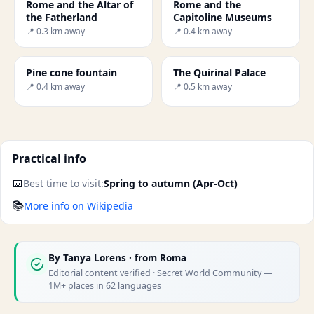
Rome and the Altar of
Rome and the
the Fatherland
Capitoline Museums
📍 0.3 km away
📍 0.4 km away
Pine cone fountain
The Quirinal Palace
📍 0.4 km away
📍 0.5 km away
Practical info
📅
Best time to visit:
Spring to autumn (Apr-Oct)
📚
More info on Wikipedia
By
Tanya Lorens
· from Roma
Editorial content verified · Secret World Community —
1M+ places in 62 languages