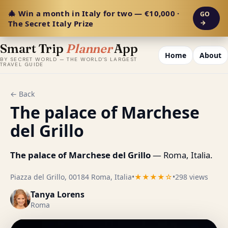
🎄 Win a month in Italy for two — €10,000 ·
GO
The Secret Italy Prize
→
Smart Trip
Planner
App
Home
About
BY SECRET WORLD — THE WORLD'S LARGEST
TRAVEL GUIDE
← Back
The palace of Marchese
del Grillo
The palace of Marchese del Grillo
— Roma, Italia.
Piazza del Grillo, 00184 Roma, Italia
•
★★★★☆
•
298 views
Tanya Lorens
Roma