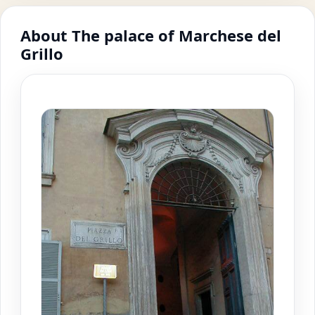
About The palace of Marchese del
Grillo