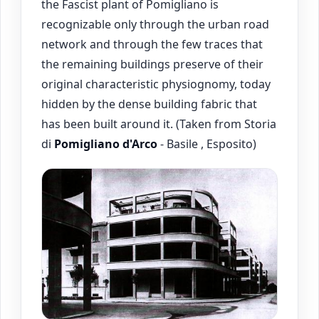
the Fascist plant of Pomigliano is
recognizable only through the urban road
network and through the few traces that
the remaining buildings preserve of their
original characteristic physiognomy, today
hidden by the dense building fabric that
has been built around it. (Taken from Storia
di
Pomigliano d'Arco
- Basile , Esposito)