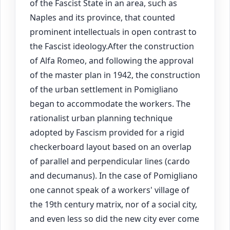
of the Fascist State in an area, such as
Naples and its province, that counted
prominent intellectuals in open contrast to
the Fascist ideology.After the construction
of Alfa Romeo, and following the approval
of the master plan in 1942, the construction
of the urban settlement in Pomigliano
began to accommodate the workers. The
rationalist urban planning technique
adopted by Fascism provided for a rigid
checkerboard layout based on an overlap
of parallel and perpendicular lines (cardo
and decumanus). In the case of Pomigliano
one cannot speak of a workers' village of
the 19th century matrix, nor of a social city,
and even less so did the new city ever come