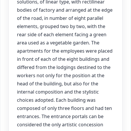
solutions, of linear type, with rectilinear
bodies of factory and arranged at the edge
of the road, in number of eight parallel
elements, grouped two by two, with the
rear side of each element facing a green
area used as a vegetable garden. The
apartments for the employees were placed
in front of each of the eight buildings and
differed from the lodgings destined to the
workers not only for the position at the
head of the building, but also for the
internal composition and the stylistic
choices adopted. Each building was
composed of only three floors and had ten
entrances. The entrance portals can be
considered the only artistic concession