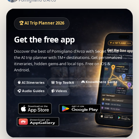
🏆 AI Trip Planner 2026
Get the free app
Discover the best of Pomigliano d'Arco with Secret World —
the AI trip planner with 1M+ destinations. Get personalized
itineraries, hidden gems and local tips. Free on iOS &
Android.
🎮 KnowWhere Game
🧠 AI Itineraries
🎒 Trip Toolkit
🎧 Audio Guides
📹 Videos