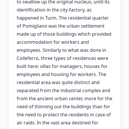
to swallow up the original nucleus, until its
identification in the city-factory, as
happened in Turin. The residential quarter
of Pomigliano was the urban settlement
made up of those buildings which provided
accommodation for workers and
employees. Similarly to what was done in
Colleferro, three types of residences were
built here: villas for managers, houses for
employees and housing for workers. The
residential area was quite distinct and
separated from the industrial complex and
from the ancient urban center, more for the
need of thinning out the buildings than for
the need to protect the residents in case of
air raids. In the vast area destined for