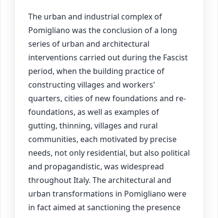
The urban and industrial complex of
Pomigliano was the conclusion of a long
series of urban and architectural
interventions carried out during the Fascist
period, when the building practice of
constructing villages and workers'
quarters, cities of new foundations and re-
foundations, as well as examples of
gutting, thinning, villages and rural
communities, each motivated by precise
needs, not only residential, but also political
and propagandistic, was widespread
throughout Italy. The architectural and
urban transformations in Pomigliano were
in fact aimed at sanctioning the presence