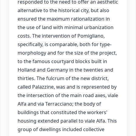
responded to the need to offer an aesthetic
alternative to the historical city, but also
ensured the maximum rationalization in
the use of land with minimal urbanization
costs. The intervention of Pomigliano,
specifically, is comparable, both for type-
morphology and for the size of the project,
to the famous courtyard blocks built in
Holland and Germany in the twenties and
thirties. The fulcrum of the new district,
called Palazzine, was and is represented by
the intersection of the main road axes, viale
Alfa and via Terracciano; the body of
buildings that constituted the workers'
housing extended parallel to viale Alfa. This
group of dwellings included collective