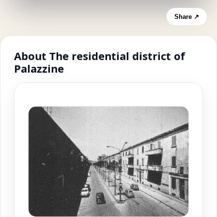
Share ↗
About The residential district of
Palazzine