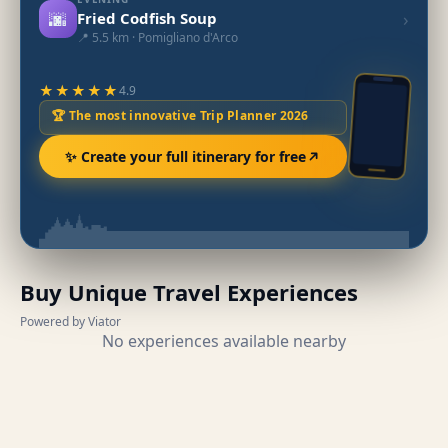
🌆
›
Fried Codfish Soup
📍 5.5 km · Pomigliano d'Arco
★★★★★
4.9
🏆 The most innovative Trip Planner 2026
✨ Create your full itinerary for free
Buy Unique Travel Experiences
Powered by Viator
No experiences available nearby