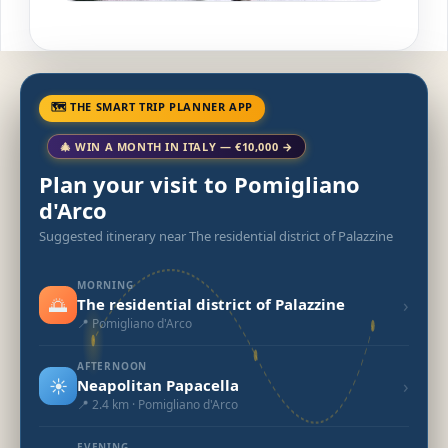
🗺 THE SMART TRIP PLANNER APP
🎄 WIN A MONTH IN ITALY — €10,000 →
Plan your visit to Pomigliano
d'Arco
Suggested itinerary near The residential district of Palazzine
MORNING
🌅
›
The residential district of Palazzine
📍 Pomigliano d'Arco
AFTERNOON
☀️
›
Neapolitan Papacella
📍 2.4 km · Pomigliano d'Arco
EVENING