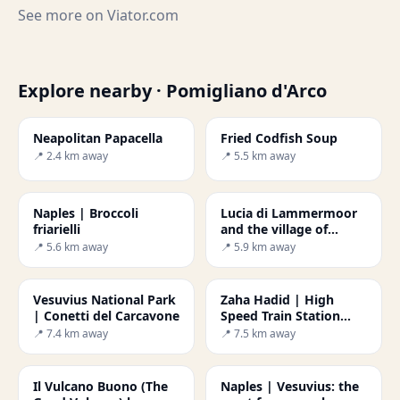
See more on
Viator.com
Explore nearby · Pomigliano d'Arco
Neapolitan Papacella
Fried Codfish Soup
📍 2.4 km away
📍 5.5 km away
Naples | Broccoli
Lucia di Lammermoor
friarielli
and the village of
Trocchia
📍 5.6 km away
📍 5.9 km away
Vesuvius National Park
Zaha Hadid | High
| Conetti del Carcavone
Speed Train Station
Napoli-Afragola
📍 7.4 km away
📍 7.5 km away
Il Vulcano Buono (The
Naples | Vesuvius: the