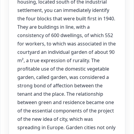
housing, located south of the industrial
settlement, you can immediately identify
the four blocks that were built first in 1940.
They are buildings in line, with a
consistency of 600 dwellings, of which 552
for workers, to which was associated in the
courtyard an individual garden of about 90
m², a true expression of rurality. The
profitable use of the domestic vegetable
garden, called garden, was considered a
strong bond of affection between the
tenant and the place. The relationship
between green and residence became one
of the essential components of the project
of the new idea of city, which was
spreading in Europe. Garden cities not only