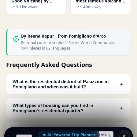
Good Volcano) by
most famous volcano
Renzo Piano
on earth
📍 9.3 km away
📍 9.4 km away
By
Reena Kapur
· from Pomigliano d'Arco
Editorial content verified · Secret World Community —
1M+ places in 62 languages
Frequently Asked Questions
What is the residential district of Palazzine in
﹢
Pomigliano and when was it built?
What types of housing can you find in
﹢
Pomigliano's residential quarter?
How was the residential area of Pomigliano
﹢
designed and separated from the factory?
✕