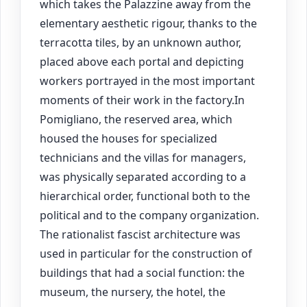
which takes the Palazzine away from the
elementary aesthetic rigour, thanks to the
terracotta tiles, by an unknown author,
placed above each portal and depicting
workers portrayed in the most important
moments of their work in the factory.In
Pomigliano, the reserved area, which
housed the houses for specialized
technicians and the villas for managers,
was physically separated according to a
hierarchical order, functional both to the
political and to the company organization.
The rationalist fascist architecture was
used in particular for the construction of
buildings that had a social function: the
museum, the nursery, the hotel, the