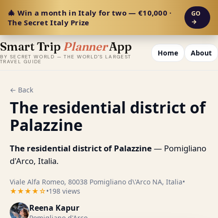
🎄 Win a month in Italy for two — €10,000 ·
GO
The Secret Italy Prize
→
Smart Trip
Planner
App
Home
About
BY SECRET WORLD — THE WORLD'S LARGEST
TRAVEL GUIDE
← Back
The residential district of
Palazzine
The residential district of Palazzine
— Pomigliano
d'Arco, Italia.
Viale Alfa Romeo, 80038 Pomigliano d\'Arco NA, Italia
•
★★★★☆
•
198 views
Reena Kapur
Pomigliano d'Arco