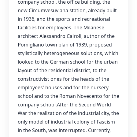
company school, the office building, the
new Circumvesuviana station, already built
in 1936, and the sports and recreational
facilities for employees. The Milanese
architect Alessandro Cairoli, author of the
Pomigliano town plan of 1939, proposed
stylistically heterogeneous solutions, which
looked to the German school for the urban
layout of the residential district, to the
constructivist ones for the heads of the
employees' houses and for the nursery
school and to the Roman Novecento for the
company school.After the Second World
War the realization of the industrial city, the
only model of industrial colony of Fascism
in the South, was interrupted. Currently,