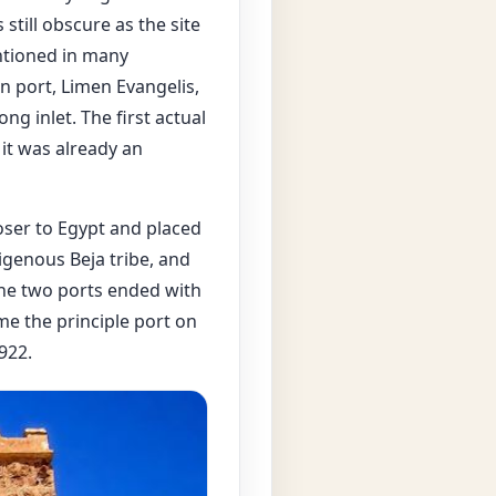
s still obscure as the site
tioned in many
 port, Limen Evangelis,
ng inlet. The first actual
it was already an
oser to Egypt and placed
genous Beja tribe, and
the two ports ended with
me the principle port on
922.