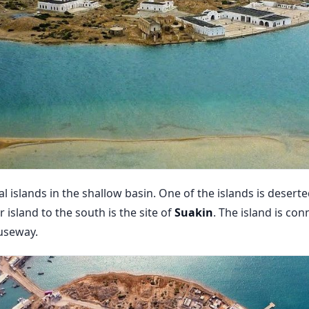
l islands in the shallow basin. One of the islands is desert
 island to the south is the site of
Suakin
. The island is co
useway.