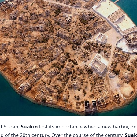
of Sudan,
Suakin
lost its importance when a new har­bor, Po
ng of the 20th century. Over the course of the century,
Suak