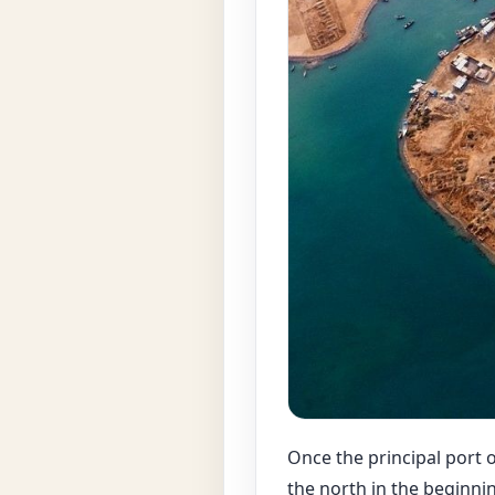
Once the principal port 
the north in the beginni