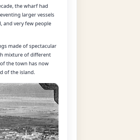
decade, the wharf had
eventing larger vessels
, and very few people
dings made of spectacular
h mixture of different
ts of the town has now
 of the island.