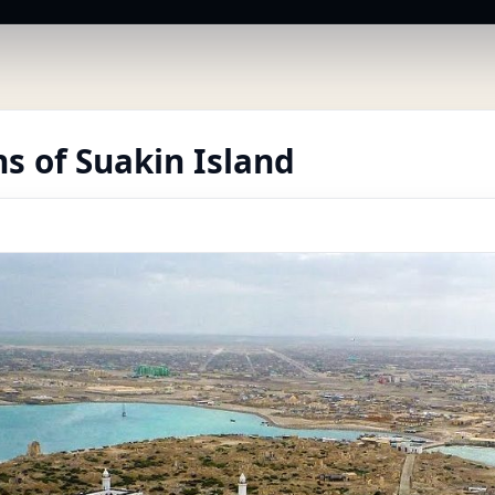
s of Suakin Island