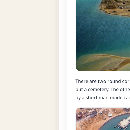
There are two round cora
but a cemetery. The other
by a short man-made ca