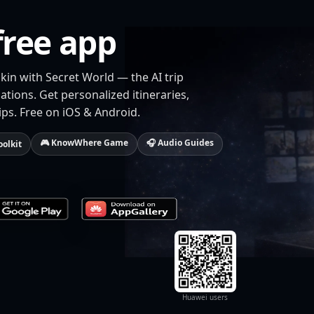
free app
kin with Secret World — the AI trip
tions. Get personalized itineraries,
ips. Free on iOS & Android.
🎮 KnowWhere Game
🎧 Audio Guides
oolkit
Huawei users