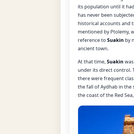
its population until it h
has never been subjected
historical accounts and t
mentioned by Ptolemy, who
reference to
Suakin
by n
ancient town.
At that time,
Suakin
was 
under its direct control.
there were frequent clas
the fall of Aydhab in th
the coast of the Red Sea,