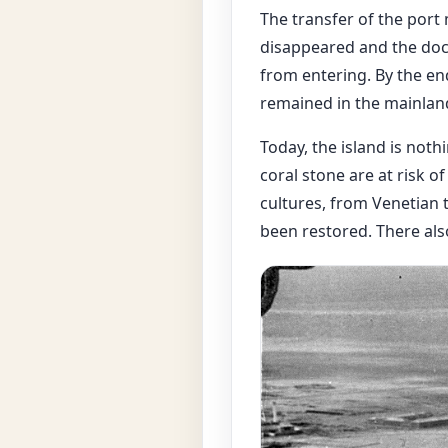
The transfer of the por
disappeared and the dock
from entering. By the en
remained in the mainland 
Today, the island is noth
coral stone are at risk o
cultures, from Venetian t
been restored. There als