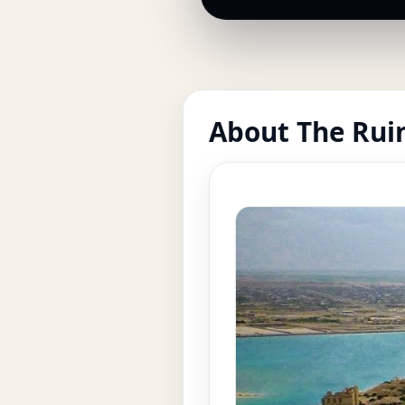
About The Ruin