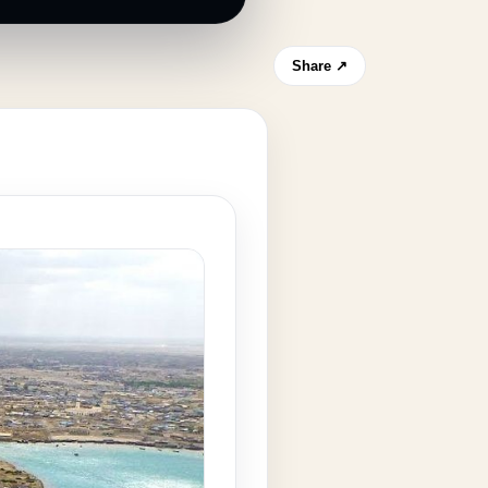
Share ↗