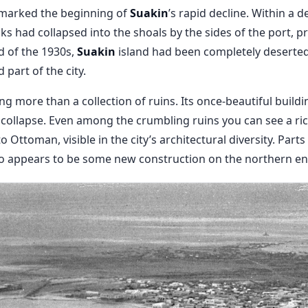
t marked the beginning of
Suakin
’s rapid decline. Within a 
s had collapsed into the shoals by the sides of the port, pr
d of the 1930s,
Suakin
island had been completely deserted
part of the city.
ing more than a collection of ruins. Its once-beautiful buil
f collapse. Even among the crumbling ruins you can see a ric
o Ottoman, visible in the city’s architectural diversity. Par
o appears to be some new construction on the northern end