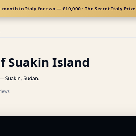
 month in Italy for two — €10,000 · The Secret Italy Prize
E
f Suakin Island
— Suakin, Sudan.
views