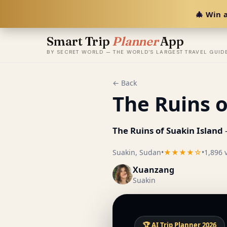
🎄 Win a
Smart Trip
Planner
App
BY SECRET WORLD — THE WORLD'S LARGEST TRAVEL GUID
← Back
The Ruins o
The Ruins of Suakin Island
Suakin, Sudan
•
★★★★☆
•
1,896 
Xuanzang
Suakin
🏆 AI Trip Planner 2026