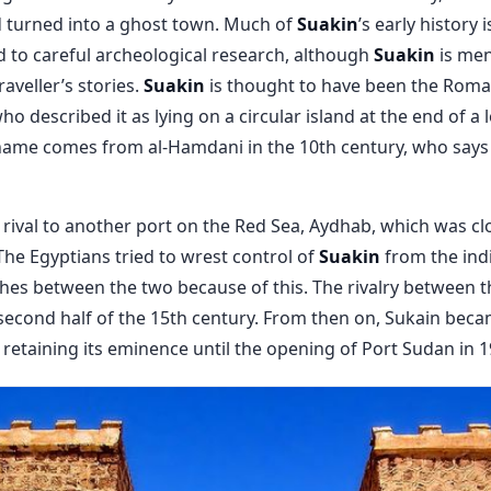
ad turned into a ghost town. Much of
Suakin
’s early history i
 to careful archeological research, although
Suakin
is men
raveller’s stories.
Suakin
is thought to have been the Roman
 described it as lying on a circular island at the end of a lo
ame comes from al-Hamdani in the 10th century, who says 
rival to another port on the Red Sea, Aydhab, which was cl
 The Egyptians tried to wrest control of
Suakin
from the indi
hes between the two because of this. The rivalry between 
e second half of the 15th century. From then on, Sukain beca
 retaining its eminence until the opening of Port Sudan in 1