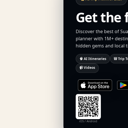
Get the 
Discover the best of Sua
planner with 1M+ destina
hidden gems and local t
🧠 AI Itineraries
🎒 Trip T
📹 Videos
iOS / Android