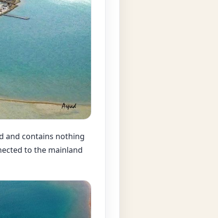
ed and contains nothing
nnected to the mainland