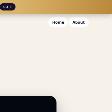
GO →
Home
About