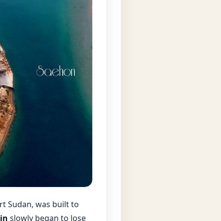
rt Sudan, was built to
in
slowly began to lose