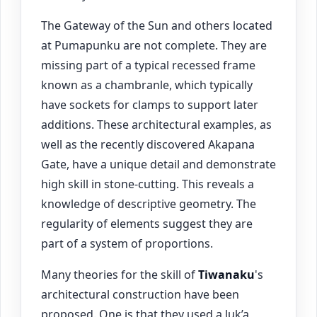
The Gateway of the Sun and others located
at Pumapunku are not complete. They are
missing part of a typical recessed frame
known as a chambranle, which typically
have sockets for clamps to support later
additions. These architectural examples, as
well as the recently discovered Akapana
Gate, have a unique detail and demonstrate
high skill in stone-cutting. This reveals a
knowledge of descriptive geometry. The
regularity of elements suggest they are
part of a system of proportions.
Many theories for the skill of
Tiwanaku
's
architectural construction have been
proposed. One is that they used a luk’a,