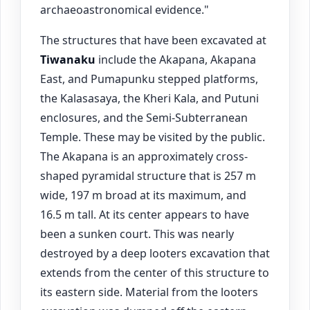
archaeoastronomical evidence."
The structures that have been excavated at
Tiwanaku
include the Akapana, Akapana
East, and Pumapunku stepped platforms,
the Kalasasaya, the Kheri Kala, and Putuni
enclosures, and the Semi-Subterranean
Temple. These may be visited by the public.
The Akapana is an approximately cross-
shaped pyramidal structure that is 257 m
wide, 197 m broad at its maximum, and
16.5 m tall. At its center appears to have
been a sunken court. This was nearly
destroyed by a deep looters excavation that
extends from the center of this structure to
its eastern side. Material from the looters