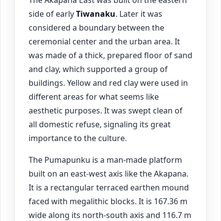
side of early
Tiwanaku
. Later it was
considered a boundary between the
ceremonial center and the urban area. It
was made of a thick, prepared floor of sand
and clay, which supported a group of
buildings. Yellow and red clay were used in
different areas for what seems like
aesthetic purposes. It was swept clean of
all domestic refuse, signaling its great
importance to the culture.
The Pumapunku is a man-made platform
built on an east-west axis like the Akapana.
It is a rectangular terraced earthen mound
faced with megalithic blocks. It is 167.36 m
wide along its north-south axis and 116.7 m