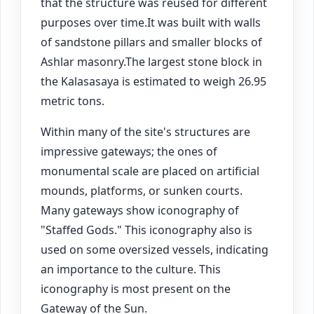
that the structure was reused for different
purposes over time.It was built with walls
of sandstone pillars and smaller blocks of
Ashlar masonry.The largest stone block in
the Kalasasaya is estimated to weigh 26.95
metric tons.
Within many of the site's structures are
impressive gateways; the ones of
monumental scale are placed on artificial
mounds, platforms, or sunken courts.
Many gateways show iconography of
"Staffed Gods." This iconography also is
used on some oversized vessels, indicating
an importance to the culture. This
iconography is most present on the
Gateway of the Sun.