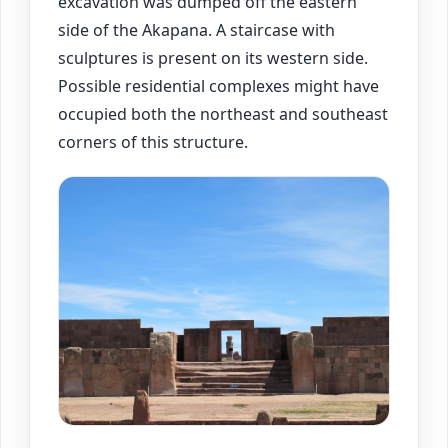
excavation was dumped off the eastern
side of the Akapana. A staircase with
sculptures is present on its western side.
Possible residential complexes might have
occupied both the northeast and southeast
corners of this structure.