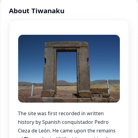
About Tiwanaku
The site was first recorded in written
history by Spanish conquistador Pedro
Cieza de León. He came upon the remains