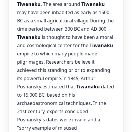
Tiwanaku
. The area around
Tiwanaku
may have been inhabited as early as 1500
BC as a small agricultural village.During the
time period between 300 BC and AD 300,
Tiwanaku
is thought to have been a moral
and cosmological center for the
Tiwanaku
empire to which many people made
pilgrimages. Researchers believe it
achieved this standing prior to expanding
its powerful empire.In 1945, Arthur
Posnansky estimated that
Tiwanaku
dated
to 15,000 BC, based on his
archaeoastronomical techniques. In the
21st century, experts concluded
Posnansky's dates were invalid and a
"sorry example of misused