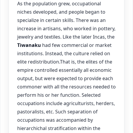
As the population grew, occupational
niches developed, and people began to
specialize in certain skills. There was an
increase in artisans, who worked in pottery,
jewelry and textiles. Like the later Incas, the
Tiwanaku
had few commercial or market
institutions. Instead, the culture relied on
elite redistribution.That is, the elites of the
empire controlled essentially all economic
output, but were expected to provide each
commoner with all the resources needed to
perform his or her function. Selected
occupations include agriculturists, herders,
pastoralists, etc. Such separation of
occupations was accompanied by
hierarchichal stratification within the