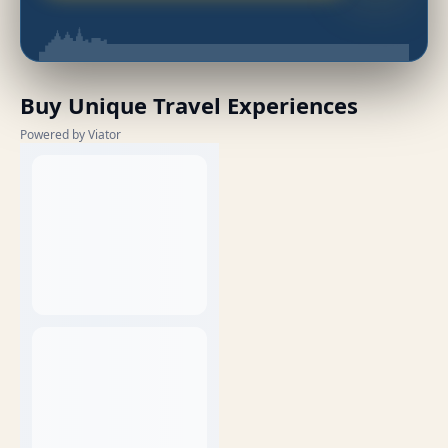
Buy Unique Travel Experiences
Powered by Viator