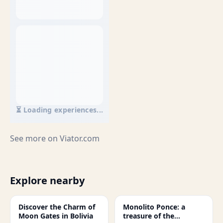
⏳ Loading experiences...
See more on
Viator.com
Explore nearby
Discover the Charm of
Monolito Ponce: a
Moon Gates in Bolivia
treasure of the