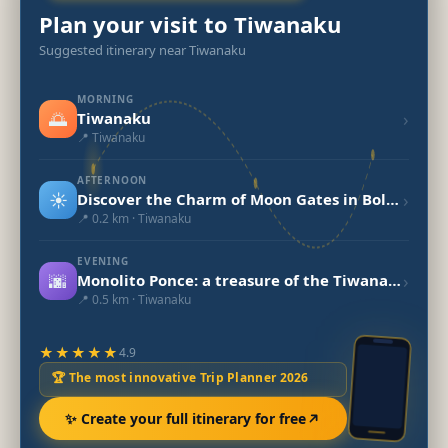
Plan your visit to Tiwanaku
Suggested itinerary near Tiwanaku
MORNING
🌅
›
Tiwanaku
📍 Tiwanaku
AFTERNOON
☀️
›
Discover the Charm of Moon Gates in Bolivia
📍 0.2 km · Tiwanaku
EVENING
🌆
›
Monolito Ponce: a treasure of the Tiwanaku civilization in Bolivia
📍 0.5 km · Tiwanaku
★★★★★
4.9
🏆 The most innovative Trip Planner 2026
✨ Create your full itinerary for free