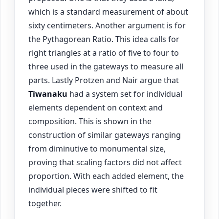
which is a standard measurement of about
sixty centimeters. Another argument is for
the Pythagorean Ratio. This idea calls for
right triangles at a ratio of five to four to
three used in the gateways to measure all
parts. Lastly Protzen and Nair argue that
Tiwanaku
had a system set for individual
elements dependent on context and
composition. This is shown in the
construction of similar gateways ranging
from diminutive to monumental size,
proving that scaling factors did not affect
proportion. With each added element, the
individual pieces were shifted to fit
together.