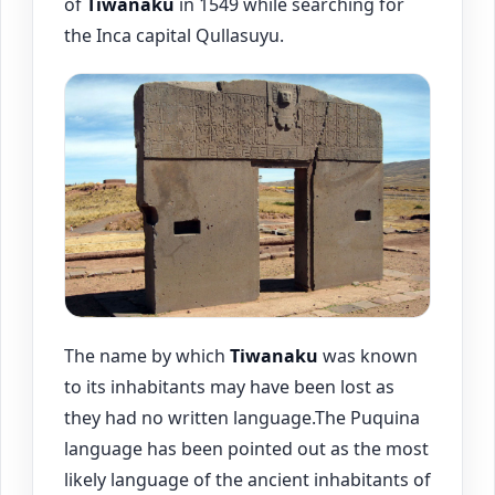
of
Tiwanaku
in 1549 while searching for
the Inca capital Qullasuyu.
The name by which
Tiwanaku
was known
to its inhabitants may have been lost as
they had no written language.The Puquina
language has been pointed out as the most
likely language of the ancient inhabitants of