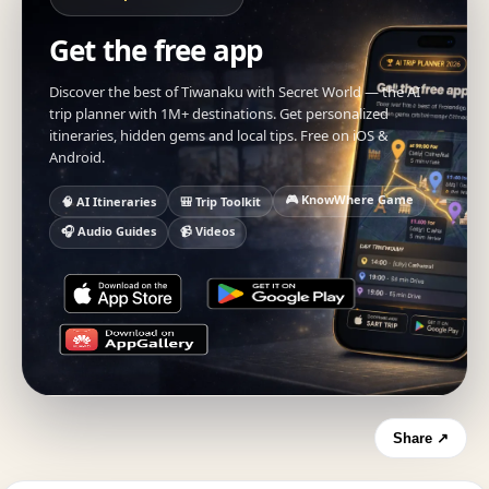
Get the free app
Discover the best of Tiwanaku with Secret World — the AI
trip planner with 1M+ destinations. Get personalized
itineraries, hidden gems and local tips. Free on iOS &
Android.
🎮 KnowWhere Game
🧠 AI Itineraries
🎒 Trip Toolkit
🎧 Audio Guides
📹 Videos
Share ↗