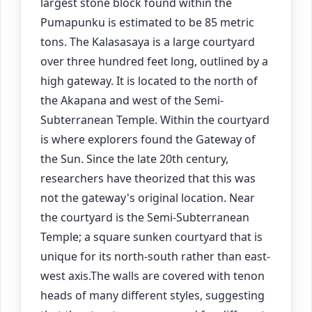
largest stone block found within the
Pumapunku is estimated to be 85 metric
tons. The Kalasasaya is a large courtyard
over three hundred feet long, outlined by a
high gateway. It is located to the north of
the Akapana and west of the Semi-
Subterranean Temple. Within the courtyard
is where explorers found the Gateway of
the Sun. Since the late 20th century,
researchers have theorized that this was
not the gateway's original location. Near
the courtyard is the Semi-Subterranean
Temple; a square sunken courtyard that is
unique for its north-south rather than east-
west axis.The walls are covered with tenon
heads of many different styles, suggesting