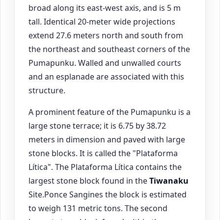
broad along its east-west axis, and is 5 m
tall. Identical 20-meter wide projections
extend 27.6 meters north and south from
the northeast and southeast corners of the
Pumapunku. Walled and unwalled courts
and an esplanade are associated with this
structure.
A prominent feature of the Pumapunku is a
large stone terrace; it is 6.75 by 38.72
meters in dimension and paved with large
stone blocks. It is called the "Plataforma
Lítica". The Plataforma Lítica contains the
largest stone block found in the
Tiwanaku
Site.Ponce Sangines the block is estimated
to weigh 131 metric tons. The second