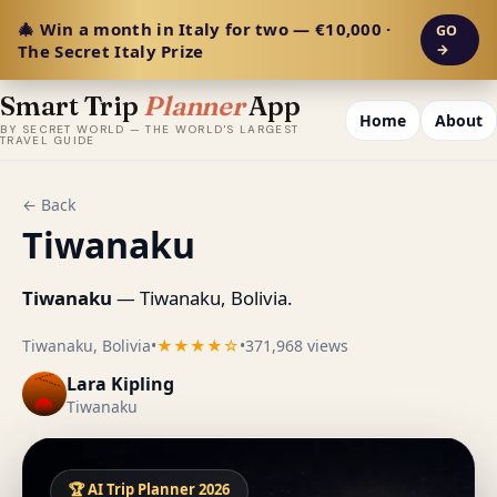
🎄 Win a month in Italy for two — €10,000 ·
GO
The Secret Italy Prize
→
Smart Trip
Planner
App
Home
About
BY SECRET WORLD — THE WORLD'S LARGEST
TRAVEL GUIDE
← Back
Tiwanaku
Tiwanaku
— Tiwanaku, Bolivia.
Tiwanaku, Bolivia
•
★★★★☆
•
371,968 views
Lara Kipling
Tiwanaku
🏆 AI Trip Planner 2026