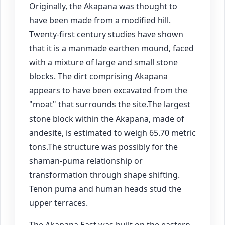
Originally, the Akapana was thought to
have been made from a modified hill.
Twenty-first century studies have shown
that it is a manmade earthen mound, faced
with a mixture of large and small stone
blocks. The dirt comprising Akapana
appears to have been excavated from the
"moat" that surrounds the site.The largest
stone block within the Akapana, made of
andesite, is estimated to weigh 65.70 metric
tons.The structure was possibly for the
shaman-puma relationship or
transformation through shape shifting.
Tenon puma and human heads stud the
upper terraces.
The Akapana East was built on the eastern