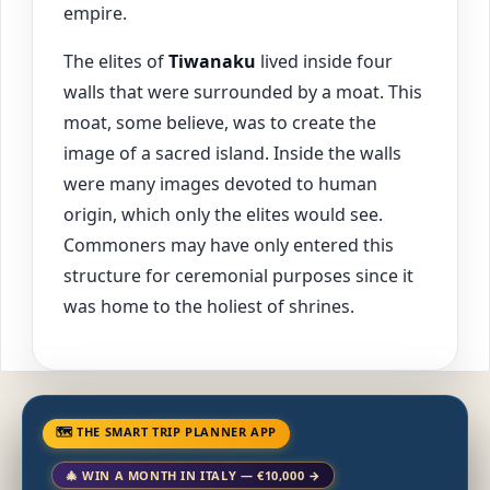
empire.
The elites of
Tiwanaku
lived inside four
walls that were surrounded by a moat. This
moat, some believe, was to create the
image of a sacred island. Inside the walls
were many images devoted to human
origin, which only the elites would see.
Commoners may have only entered this
structure for ceremonial purposes since it
was home to the holiest of shrines.
🗺 THE SMART TRIP PLANNER APP
🎄 WIN A MONTH IN ITALY — €10,000 →