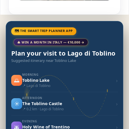
🗺 THE SMART TRIP PLANNER APP
🎄 WIN A MONTH IN ITALY — €10,000 →
Plan your visit to Lago di Toblino
Suggested itinerary near Toblino Lake
MORNING
🌅
›
Toblino Lake
📍 Lago di Toblino
AFTERNOON
☀️
›
The Toblino Castle
📍 0.2 km · Lago di Toblino
EVENING
🌆
›
Holy Wine of Trentino