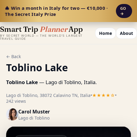
🎄 Win a month in Italy for two — €10,000 ·
GO
The Secret Italy Prize
→
Smart Trip
Planner
App
Home
About
BY SECRET WORLD — THE WORLD'S LARGEST
TRAVEL GUIDE
← Back
Toblino Lake
Toblino Lake
— Lago di Toblino, Italia.
Lago di Toblino, 38072 Calavino TN, Italia
•
★★★★☆
•
242 views
Carol Muster
Lago di Toblino