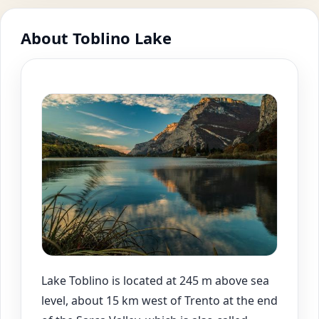
About Toblino Lake
Lake Toblino is located at 245 m above sea
level, about 15 km west of Trento at the end