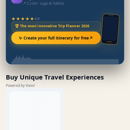
📍 2.2 km · Lago di Toblino
★★★★★
4.9
🏆 The most innovative Trip Planner 2026
✨ Create your full itinerary for free
Buy Unique Travel Experiences
Powered by Viator