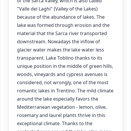
of the Sarca Valley, which is also called
"Valle dei Laghi" (Valley of the Lakes)
because of the abundance of lakes. The
lake was formed through erosion and the
material that the Sarca river transported
downstream. Nowadays the inflow of
glacier water makes the lake water less
transparent. Lake Toblino thanks to its
unique position in the middle of green hills,
woods, vineyards and cypress avenues is
considered, not wrongly, one of the most
romantic lakes in Trentino. The mild climate
around the lake especially favors the
Mediterranean vegetation - lemon, olive,
rosemary and laurel plants thrive in this
exceptional climate. Thanks to the