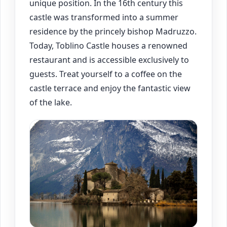
unique position. In the 16th century this
castle was transformed into a summer
residence by the princely bishop Madruzzo.
Today, Toblino Castle houses a renowned
restaurant and is accessible exclusively to
guests. Treat yourself to a coffee on the
castle terrace and enjoy the fantastic view
of the lake.