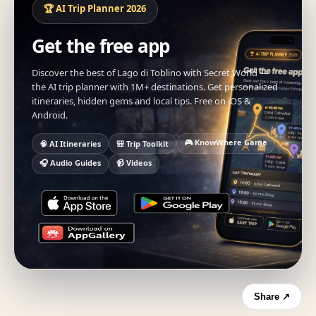
🏆 AI Trip Planner 2026
Get the free app
Discover the best of Lago di Toblino with Secret World —
the AI trip planner with 1M+ destinations. Get personalized
itineraries, hidden gems and local tips. Free on iOS &
Android.
🎮 KnowWhere Game
🧠 AI Itineraries
🎒 Trip Toolkit
🎧 Audio Guides
📹 Videos
Share ↗