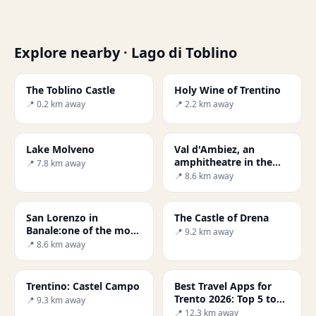
Explore nearby · Lago di Toblino
The Toblino Castle
Holy Wine of Trentino
📍 0.2 km away
📍 2.2 km away
Lake Molveno
Val d'Ambiez, an
amphitheatre in the
📍 7.8 km away
Brenta Dolomites
📍 8.6 km away
San Lorenzo in
The Castle of Drena
Banale:one of the most
📍 9.2 km away
beautiful villages in
📍 8.6 km away
Italy
Trentino: Castel Campo
Best Travel Apps for
Trento 2026: Top 5 to
📍 9.3 km away
Try
📍 12.3 km away