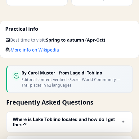
Practical info
📅
Best time to visit:
Spring to autumn (Apr-Oct)
📚
More info on Wikipedia
By
Carol Muster
· from Lago di Toblino
Editorial content verified · Secret World Community —
1M+ places in 62 languages
Frequently Asked Questions
Where is Lake Toblino located and how do I get
﹢
there?