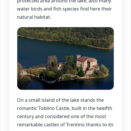
protected area around the lake, also many
water birds and fish species find here their
natural habitat.
On a small island of the lake stands the
romantic Toblino Castle, built in the twelfth
century and considered one of the most
remarkable castles of Trentino thanks to its