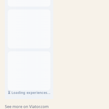
⏳ Loading experiences...
See more on
Viator.com