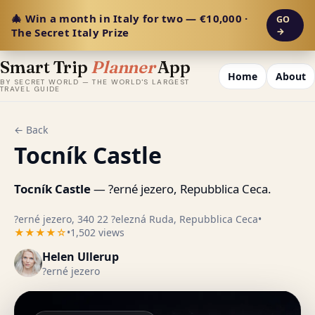
🎄 Win a month in Italy for two — €10,000 ·
GO
The Secret Italy Prize
→
Smart Trip
Planner
App
Home
About
BY SECRET WORLD — THE WORLD'S LARGEST
TRAVEL GUIDE
← Back
Tocník Castle
Tocník Castle
— ?erné jezero, Repubblica Ceca.
?erné jezero, 340 22 ?elezná Ruda, Repubblica Ceca
•
★★★★☆
•
1,502 views
Helen Ullerup
?erné jezero