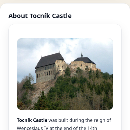
About Tocník Castle
Tocník Castle
was built during the reign of
Wenceslaus IV at the end of the 14th