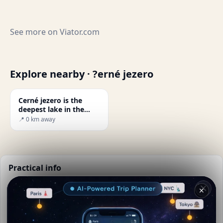
See more on
Viator.com
Explore nearby · ?erné jezero
Cerné jezero is the
deepest lake in the
Czech Republic.
📍 0 km away
Practical info
📅
Best time to visit:
Spring to autumn (Apr-Oct)
✕
🌤️
Weather now:
13°C, Clear sky
📚
More info on Wikipedia