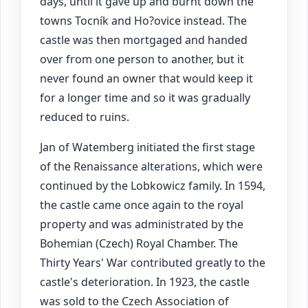
days, until it gave up and burnt down the
towns Tocník and Ho?ovice instead. The
castle was then mortgaged and handed
over from one person to another, but it
never found an owner that would keep it
for a longer time and so it was gradually
reduced to ruins.
Jan of Watemberg initiated the first stage
of the Renaissance alterations, which were
continued by the Lobkowicz family. In 1594,
the castle came once again to the royal
property and was administrated by the
Bohemian (Czech) Royal Chamber. The
Thirty Years' War contributed greatly to the
castle's deterioration. In 1923, the castle
was sold to the Czech Association of