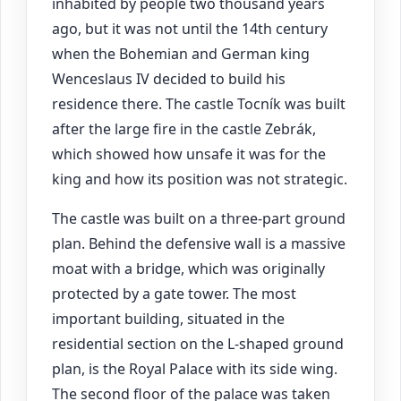
inhabited by people two thousand years
ago, but it was not until the 14th century
when the Bohemian and German king
Wenceslaus IV decided to build his
residence there. The castle Tocník was built
after the large fire in the castle Zebrák,
which showed how unsafe it was for the
king and how its position was not strategic.
The castle was built on a three-part ground
plan. Behind the defensive wall is a massive
moat with a bridge, which was originally
protected by a gate tower. The most
important building, situated in the
residential section on the L-shaped ground
plan, is the Royal Palace with its side wing.
The second floor of the palace was taken