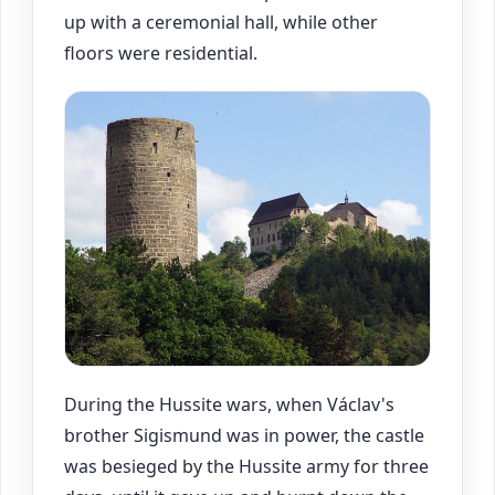
up with a ceremonial hall, while other
floors were residential.
During the Hussite wars, when Václav's
brother Sigismund was in power, the castle
was besieged by the Hussite army for three