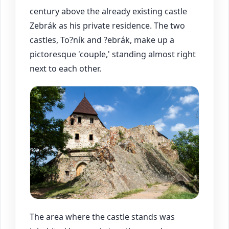
century above the already existing castle
Zebrák as his private residence. The two
castles, To?ník and ?ebrák, make up a
pictoresque 'couple,' standing almost right
next to each other.
The area where the castle stands was