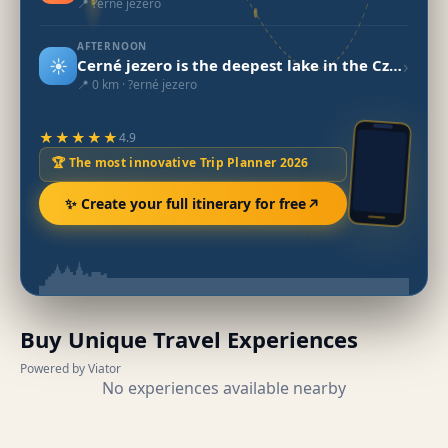
📍 ?erné jezero
AFTERNOON
☀️
›
Cerné jezero is the deepest lake in the Czech Republic.
📍 0 km · ?erné jezero
★★★★★
4.9
🏆 The most innovative Trip Planner 2026
✨ Create your full itinerary for free
Buy Unique Travel Experiences
Powered by Viator
No experiences available nearby