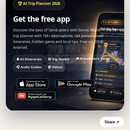
🏆 AI Trip Planner 2026
Get the free app
Discover the best of ?erné jezero with Secret World — the AI
trip planner with 1M+ destinations. Get personalized
itineraries, hidden gems and local tips. Free on iOS &
Android.
🎮 KnowWhere Game
🧠 AI Itineraries
🎒 Trip Toolkit
🎧 Audio Guides
📹 Videos
Share ↗