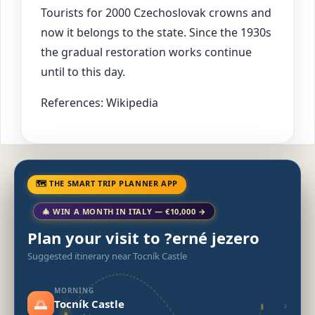
Tourists for 2000 Czechoslovak crowns and
now it belongs to the state. Since the 1930s
the gradual restoration works continue
until to this day.
References: Wikipedia
🗺 THE SMART TRIP PLANNER APP
🎄 WIN A MONTH IN ITALY — €10,000 →
Plan your visit to ?erné jezero
Suggested itinerary near Tocník Castle
MORNING
🌅
›
Tocník Castle