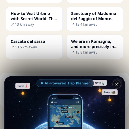
How to Visit Urbino
Sanctuary of Madonna
with Secret World: The
del Faggio of Monte
Ultimate Guide
Carpegna
📍 13 km away
📍 13.4 km away
Cascata del sasso
We are in Romagna,
and more precisely in
📍 13.5 km away
the province of Rimini,
📍 13.8 km away
just a few kilometres
away from the city
centre.
Practical info
✕
📅
Best time to visit:
Spring to autumn (Apr-Oct)
📚
More info on Wikipedia
By
Serena Romiti
· from Sassocorvaro
Editorial content verified · Secret World Community —