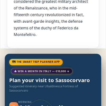
considered the greatest military architect
of the Renaissance, who in the mid-
fifteenth century revolutionized in fact,
with avant-garde insights, the defense
systems of the duchy of Federico da
Montefeltro.
🗺 THE SMART TRIP PLANNER APP
🎄 WIN A MONTH IN ITALY — €10,000 →
Plan your visit to Sassocorvaro
Suggested itinerary near Ubaldinesca Fortress of
Sassocorvaro
MORNING