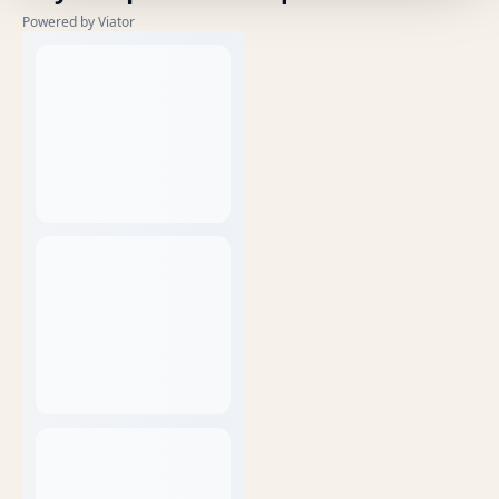
Powered by Viator