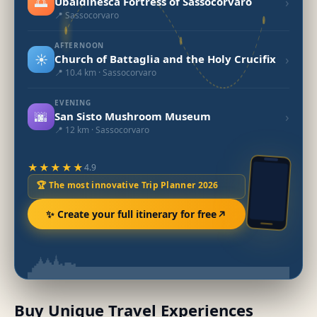
🌅
›
Ubaldinesca Fortress of Sassocorvaro
📍 Sassocorvaro
AFTERNOON
☀️
›
Church of Battaglia and the Holy Crucifix
📍 10.4 km · Sassocorvaro
EVENING
🌆
›
San Sisto Mushroom Museum
📍 12 km · Sassocorvaro
★★★★★
4.9
🏆 The most innovative Trip Planner 2026
✨ Create your full itinerary for free
Buy Unique Travel Experiences