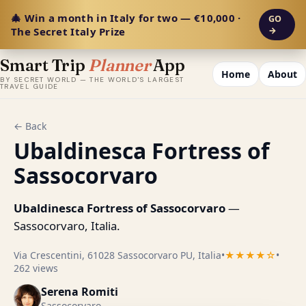
🎄 Win a month in Italy for two — €10,000 ·
GO
The Secret Italy Prize
→
Smart Trip
Planner
App
Home
About
BY SECRET WORLD — THE WORLD'S LARGEST
TRAVEL GUIDE
← Back
Ubaldinesca Fortress of
Sassocorvaro
Ubaldinesca Fortress of Sassocorvaro
—
Sassocorvaro, Italia.
Via Crescentini, 61028 Sassocorvaro PU, Italia
•
★★★★☆
•
262 views
Serena Romiti
Sassocorvaro