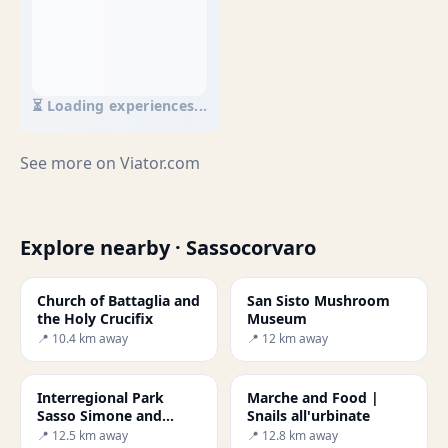
⏳ Loading experiences...
See more on
Viator.com
Explore nearby · Sassocorvaro
Church of Battaglia and
San Sisto Mushroom
the Holy Crucifix
Museum
📍 10.4 km away
📍 12 km away
Interregional Park
Marche and Food |
Sasso Simone and
Snails all'urbinate
Simoncello
📍 12.5 km away
📍 12.8 km away