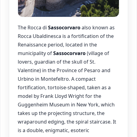
The Rocca di
Sassocorvaro
also known as
Rocca Ubaldinesca is a fortification of the
Renaissance period, located in the
municipality of
Sassocorvaro
(village of
lovers, guardian of the skull of St.
Valentine) in the Province of Pesaro and
Urbino in Montefeltro. A compact
fortification, tortoise-shaped, taken as a
model by Frank Lloyd Wright for the
Guggenheim Museum in New York, which
takes up the projecting structure, the
wraparound edging, the spiral staircase. It
is a double, enigmatic, esoteric