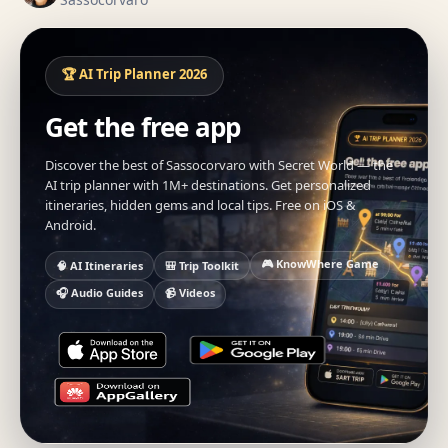
🏆 AI Trip Planner 2026
Get the free app
Discover the best of Sassocorvaro with Secret World — the
AI trip planner with 1M+ destinations. Get personalized
itineraries, hidden gems and local tips. Free on iOS &
Android.
🎮 KnowWhere Game
🧠 AI Itineraries
🎒 Trip Toolkit
🎧 Audio Guides
📹 Videos