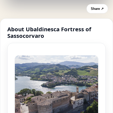
Share ↗
About Ubaldinesca Fortress of
Sassocorvaro