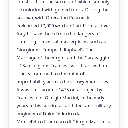
construction, the secrets of which can only
be unlocked with guided tours. During the
last war, with Operation Rescue, it
welcomed 10,000 works of art from all over
Italy to save them from the dangers of
bombing; universal masterpieces such as
Giorgione's Tempest, Raphael's The
Marriage of the Virgin, and the Caravaggio
of San Luigi dei Francesi, which arrived on
trucks crammed to the point of
improbability across the snowy Apennines.
It was built around 1475 on a project by
Francesco di Giorgio Martini, in the early
years of his service as architect and military
engineer of Duke Federico da
Montefeltro.Francesco di Giorgio Martini is