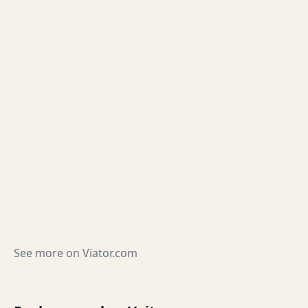
See more on
Viator.com