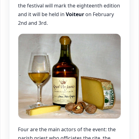
the festival will mark the eighteenth edition
and it will be held in
Voiteur
on February
2nd and 3rd.
Four are the main actors of the event: the
parish priest who officiates the rite, the