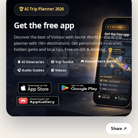
🏆 AI Trip Planner 2026
Get the free app
Discover the best of Voiteur with Secret World — the AI trip
planner with 1M+ destinations. Get personalized itineraries,
hidden gems and local tips. Free on iOS & Android.
🎮 KnowWhere Game
🧠 AI Itineraries
🎒 Trip Toolkit
🎧 Audio Guides
📹 Videos
Share ↗