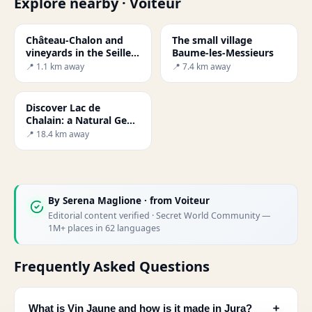
Explore nearby · Voiteur
Château-Chalon and
The small village
vineyards in the Seille
Baume-les-Messieurs
Valley
📍 1.1 km away
📍 7.4 km away
Discover Lac de
Chalain: a Natural Gem
in France
📍 18.4 km away
By
Serena Maglione
· from Voiteur
Editorial content verified · Secret World Community —
1M+ places in 62 languages
Frequently Asked Questions
﹢
What is Vin Jaune and how is it made in Jura?