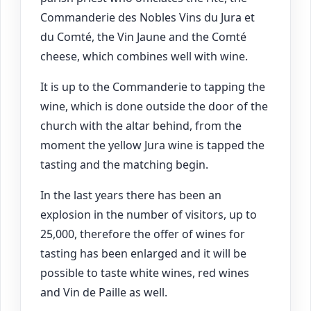
Commanderie des Nobles Vins du Jura et
du Comté, the Vin Jaune and the Comté
cheese, which combines well with wine.
It is up to the Commanderie to tapping the
wine, which is done outside the door of the
church with the altar behind, from the
moment the yellow Jura wine is tapped the
tasting and the matching begin.
In the last years there has been an
explosion in the number of visitors, up to
25,000, therefore the offer of wines for
tasting has been enlarged and it will be
possible to taste white wines, red wines
and Vin de Paille as well.