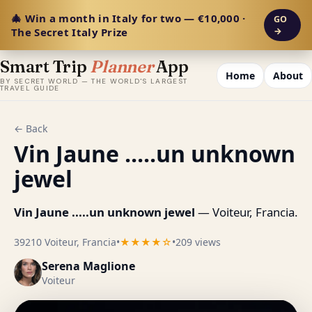
🎄 Win a month in Italy for two — €10,000 ·
GO
The Secret Italy Prize
→
Smart Trip
Planner
App
Home
About
BY SECRET WORLD — THE WORLD'S LARGEST
TRAVEL GUIDE
← Back
Vin Jaune .....un unknown
jewel
Vin Jaune .....un unknown jewel
— Voiteur, Francia.
39210 Voiteur, Francia
•
★★★★☆
•
209 views
Serena Maglione
Voiteur