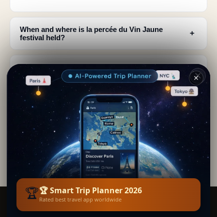
When and where is la percée du Vin Jaune
﹢
festival held?
What happens during the Vin Jaune ceremony in
﹢
the church?
✕
Why doesn't Vin Jaune turn sour despite years in
﹢
wooden casks?
What food should I pair with Vin Jaune when
﹢
visiting Jura?
🏆
🏆 Smart Trip Planner 2026
Rated best travel app worldwide
Smart Trip Planner