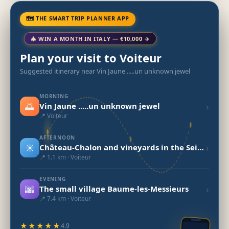
🗺 THE SMART TRIP PLANNER APP
🎄 WIN A MONTH IN ITALY — €10,000 →
Plan your visit to Voiteur
Suggested itinerary near Vin Jaune .....un unknown jewel
MORNING
🌅
›
Vin Jaune .....un unknown jewel
📍 Voiteur
AFTERNOON
☀️
›
Château-Chalon and vineyards in the Seille Valley
📍 1.1 km · Voiteur
EVENING
🌆
›
The small village Baume-les-Messieurs
📍 7.4 km · Voiteur
★★★★★
4.9