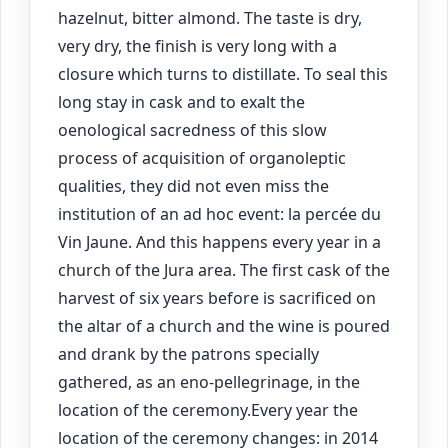
hazelnut, bitter almond. The taste is dry,
very dry, the finish is very long with a
closure which turns to distillate. To seal this
long stay in cask and to exalt the
oenological sacredness of this slow
process of acquisition of organoleptic
qualities, they did not even miss the
institution of an ad hoc event: la percée du
Vin Jaune. And this happens every year in a
church of the Jura area. The first cask of the
harvest of six years before is sacrificed on
the altar of a church and the wine is poured
and drank by the patrons specially
gathered, as an eno-pellegrinage, in the
location of the ceremony.Every year the
location of the ceremony changes: in 2014