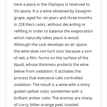
here a place in the Olympus is reserved to
Vin Jaune. It is a wine obtained by Savagnin
grape, aged for six years and three months
in 228 liters casks, without decanting or
refilling in order to balance the evaporation
which naturally takes place in wood.
Although the cask develops an air space,
the wine does not turn sour because a sort
of veil, a film, forms on the surface of the
liquid, whose thickness protects the wine
below from oxidation: it activates the
process that everyone calls controlled
oxidation. The result is a wine with a shiny
golden yellow color, sometimes with a
brilliant amber color. The aromas are sharp,
of curry, bitter orange peel, toasted