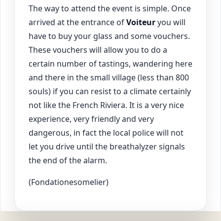
The way to attend the event is simple. Once
arrived at the entrance of
Voiteur
you will
have to buy your glass and some vouchers.
These vouchers will allow you to do a
certain number of tastings, wandering here
and there in the small village (less than 800
souls) if you can resist to a climate certainly
not like the French Riviera. It is a very nice
experience, very friendly and very
dangerous, in fact the local police will not
let you drive until the breathalyzer signals
the end of the alarm.
(Fondationesomelier)