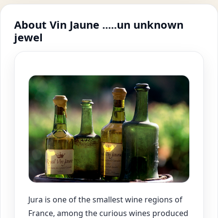
About Vin Jaune .....un unknown
jewel
Jura is one of the smallest wine regions of
France, among the curious wines produced