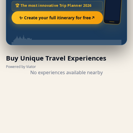
🏆 The most innovative Trip Planner 2026
✨ Create your full itinerary for free
Buy Unique Travel Experiences
Powered by Viator
No experiences available nearby