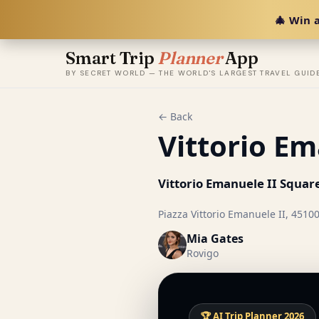
🎄 Win a
Smart Trip
Planner
App
BY SECRET WORLD — THE WORLD'S LARGEST TRAVEL GUID
← Back
Vittorio Em
Vittorio Emanuele II Squar
Piazza Vittorio Emanuele II, 45100
Mia Gates
Rovigo
🏆 AI Trip Planner 2026