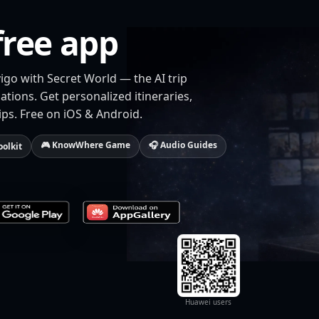
free app
igo with Secret World — the AI trip
tions. Get personalized itineraries,
ips. Free on iOS & Android.
🎮 KnowWhere Game
🎧 Audio Guides
oolkit
Huawei users