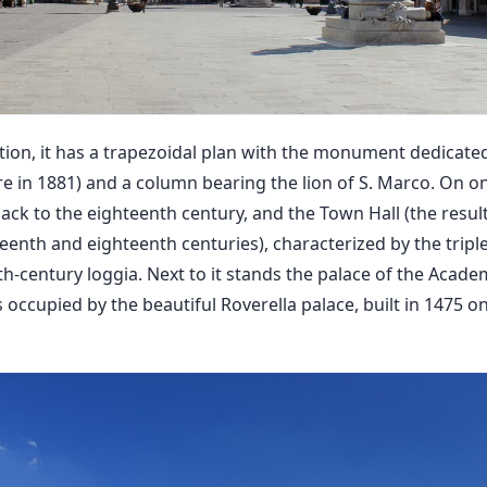
ition, it has a trapezoidal plan with the monument dedicated
re in 1881) and a column bearing the lion of S. Marco. On on
ack to the eighteenth century, and the Town Hall (the resul
eenth and eighteenth centuries), characterized by the tripl
h-century loggia. Next to it stands the palace of the Acade
s occupied by the beautiful Roverella palace, built in 1475 o