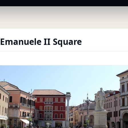
 Emanuele II Square