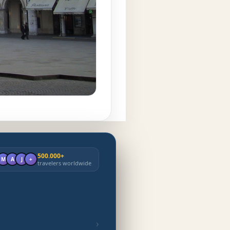
500.000+
M
A
J
+
travelers worldwide
›