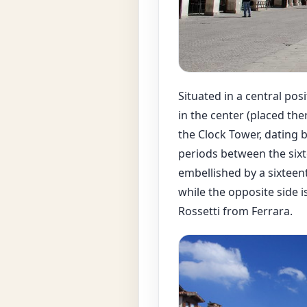
Situated in a central pos
in the center (placed the
the Clock Tower, dating b
periods between the sixt
embellished by a sixteent
while the opposite side i
Rossetti from Ferrara.