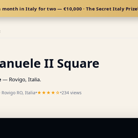
 month in Italy for two — €10,000 · The Secret Italy Prize
E
anuele II Square
e
— Rovigo, Italia.
 Rovigo RO, Italia
•
★★★★☆
•
234 views