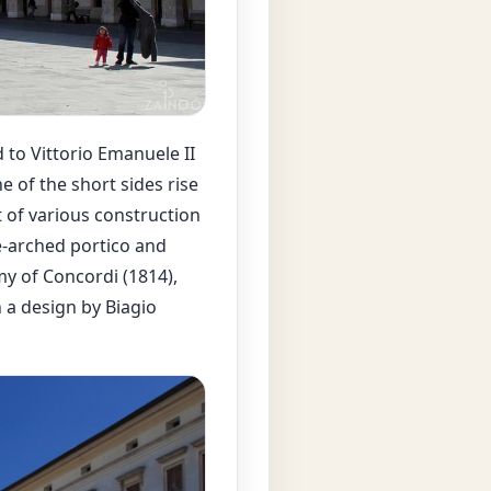
 to Vittorio Emanuele II
e of the short sides rise
t of various construction
e-arched portico and
my of Concordi (1814),
n a design by Biagio