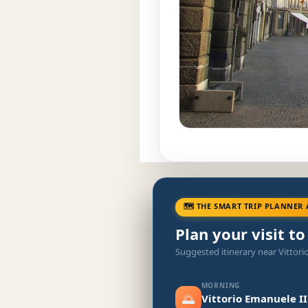
🗺 THE SMART TRIP PLANNER 
Plan your visit t
Suggested itinerary near Vittori
MORNING
🌅
Vittorio Emanuele I