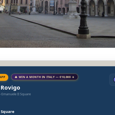
APP
🎄 WIN A MONTH IN ITALY — €10,000 →
o Rovigo
o Emanuele II Square
I Square