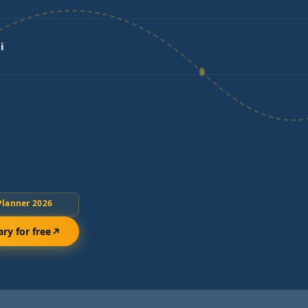
i
Planner 2026
ary for free