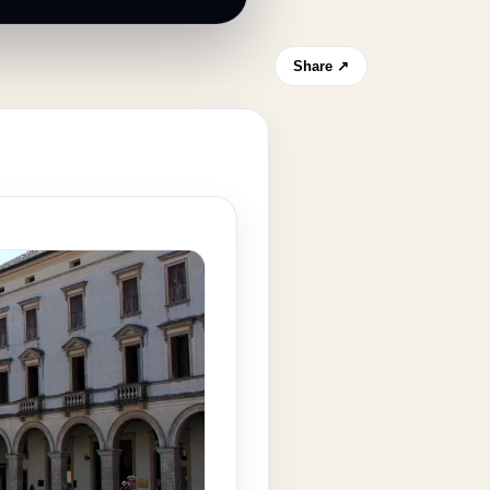
Share ↗