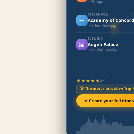
📍 Rovigo
AFTERNOON
☀️
Academy of Concord
📍 0 km · Rovigo
EVENING
🌆
Angeli Palace
📍 0.1 km · Rovigo
★★★★★
4.9
🏆 The most innovative Trip 
✨ Create your full itiner