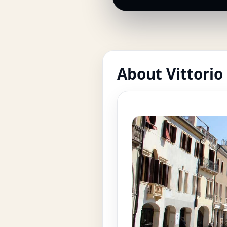
About Vittorio