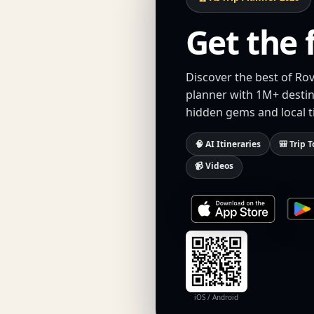
Get the 
Discover the best of Rov
planner with 1M+ destina
hidden gems and local t
🧠 AI Itineraries
🎒 Trip T
📹 Videos
iOS / Android