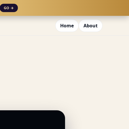
GO →
Home
About