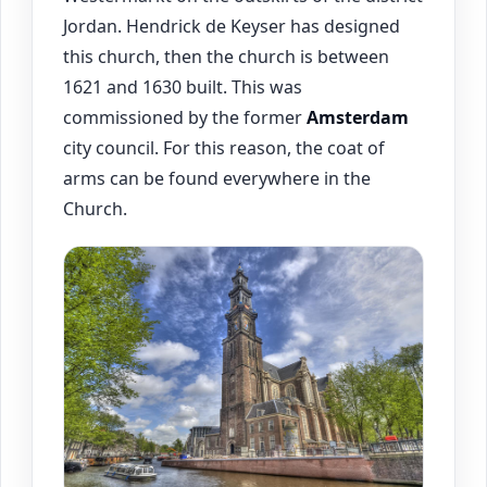
Jordan. Hendrick de Keyser has designed
this church, then the church is between
1621 and 1630 built. This was
commissioned by the former
Amsterdam
city council. For this reason, the coat of
arms can be found everywhere in the
Church.