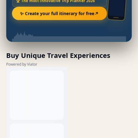
🏆 The most innovative Trip Planner 2026
✨ Create your full itinerary for free
Buy Unique Travel Experiences
Powered by Viator