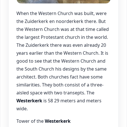
When the Western Church was built, were
the Zuiderkerk en noorderkerk there. But
the Western Church was at that time called
the largest Protestant church in the world.
The Zuiderkerk there was even already 20
years earlier than the Western Church. It is
good to see that the Western Church and
the South Church his designs by the same
architect. Both churches fact have some
similarities. They both consist of a three-
aisled space with two transepts. The
Westerkerk
is 58 29 meters and meters
wide.
Tower of the
Westerkerk