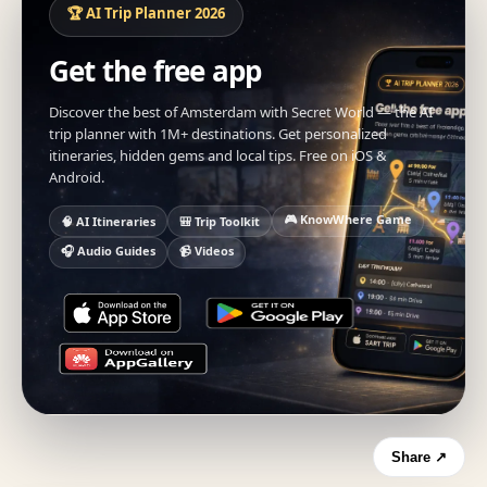
🏆 AI Trip Planner 2026
Get the free app
Discover the best of Amsterdam with Secret World — the AI
trip planner with 1M+ destinations. Get personalized
itineraries, hidden gems and local tips. Free on iOS &
Android.
🎮 KnowWhere Game
🧠 AI Itineraries
🎒 Trip Toolkit
🎧 Audio Guides
📹 Videos
Share ↗