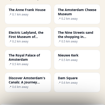
The Anne Frank House
The Amsterdam Cheese
Museum
📍 0.1 km away
📍 0.2 km away
Electric Ladyland, the
The Nine Streets sand
First Museum of
the shopping in
Fluorescent Art
Amsterdam
📍 0.2 km away
📍 0.5 km away
The Royal Palace of
Nieuwe Kerk
Amsterdam
📍 0.5 km away
📍 0.5 km away
Discover Amsterdam's
Dam Square
Canals: A Journey
📍 0.6 km away
Through History and
📍 0.6 km away
Culture