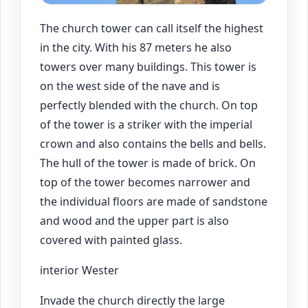
The church tower can call itself the highest
in the city. With his 87 meters he also
towers over many buildings. This tower is
on the west side of the nave and is
perfectly blended with the church. On top
of the tower is a striker with the imperial
crown and also contains the bells and bells.
The hull of the tower is made of brick. On
top of the tower becomes narrower and
the individual floors are made of sandstone
and wood and the upper part is also
covered with painted glass.
interior Wester
Invade the church directly the large