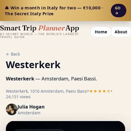
🎄 Win a month in Italy for two — €10,000 ·
GO
The Secret Italy Prize
→
Smart Trip
Planner
App
Home
About
BY SECRET WORLD — THE WORLD'S LARGEST
TRAVEL GUIDE
← Back
Westerkerk
Westerkerk
— Amsterdam, Paesi Bassi.
Westerkerk, 1016 Amsterdam, Paesi Bassi
•
★★★★☆
•
24,151 views
Julia Hogan
Amsterdam