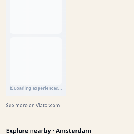
⏳ Loading experiences...
See more on
Viator.com
Explore nearby · Amsterdam