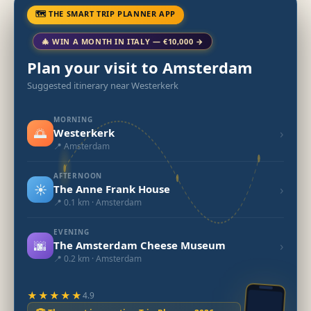
🗺 THE SMART TRIP PLANNER APP
🎄 WIN A MONTH IN ITALY — €10,000 →
Plan your visit to Amsterdam
Suggested itinerary near Westerkerk
MORNING
🌅
›
Westerkerk
📍 Amsterdam
AFTERNOON
☀️
›
The Anne Frank House
📍 0.1 km · Amsterdam
EVENING
🌆
›
The Amsterdam Cheese Museum
📍 0.2 km · Amsterdam
★★★★★
4.9