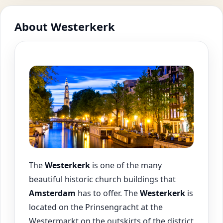
About Westerkerk
The
Westerkerk
is one of the many
beautiful historic church buildings that
Amsterdam
has to offer. The
Westerkerk
is
located on the Prinsengracht at the
Westermarkt on the outskirts of the district