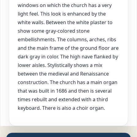
windows on which the church has a very
light feel. This look is enhanced by the
white walls. Between the white plaster to
show some gray-colored stone
embellishments. The columns, arches, ribs
and the main frame of the ground floor are
dark gray in color. The high nave flanked by
lower aisles. Stylistically shows a mix
between the medieval and Renaissance
construction. The church has a main organ
that was built in 1686 and then is several
times rebuilt and extended with a third
keyboard. There is also a choir organ.