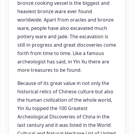
bronze cooking vessel is the biggest and
heaviest bronze ware ever found
worldwide. Apart from oracles and bronze
ware, people have also excavated much
pottery ware and jade. The excavation is
still in progress and great discoveries come
forth from time to time. Like a famous
archeologist has said, in Yin Xu there are
more treasures to be found.
Because of its great value in not only the
historical relics of Chinese culture but also
the human civilization of the whole world,
Yin Xu topped the 100 Greatest
Archeological Discoveries of China in the
last century and it was listed in the World
Cultural and Natural Heritage List of United