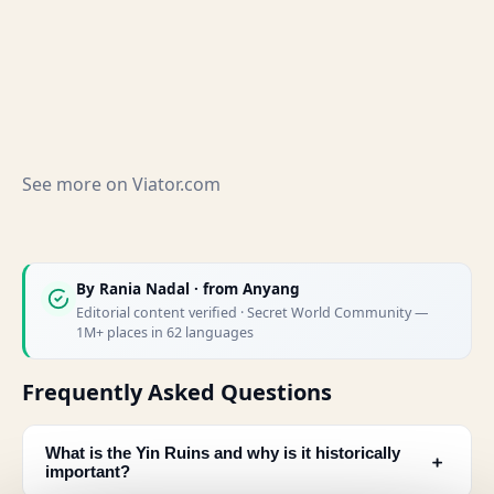
See more on
Viator.com
By
Rania Nadal
· from Anyang
Editorial content verified · Secret World Community —
1M+ places in 62 languages
Frequently Asked Questions
What is the Yin Ruins and why is it historically
﹢
important?