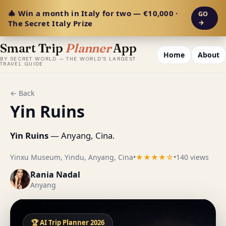
🎄 Win a month in Italy for two — €10,000 ·
GO
The Secret Italy Prize
→
Smart Trip
Planner
App
Home
About
BY SECRET WORLD — THE WORLD'S LARGEST
TRAVEL GUIDE
← Back
Yin Ruins
Yin Ruins
— Anyang, Cina.
Yinxu Museum, Yindu, Anyang, Cina
•
★★★★☆
•
140 views
Rania Nadal
Anyang
🏆 AI Trip Planner 2026