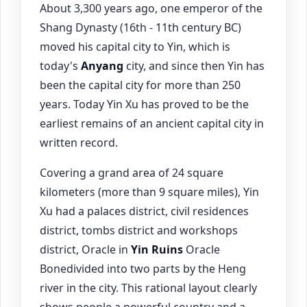
About 3,300 years ago, one emperor of the
Shang Dynasty (16th - 11th century BC)
moved his capital city to Yin, which is
today's
Anyang
city, and since then Yin has
been the capital city for more than 250
years. Today Yin Xu has proved to be the
earliest remains of an ancient capital city in
written record.
Covering a grand area of 24 square
kilometers (more than 9 square miles), Yin
Xu had a palaces district, civil residences
district, tombs district and workshops
district, Oracle in
Yin Ruins
Oracle
Bonedivided into two parts by the Heng
river in the city. This rational layout clearly