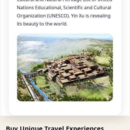
Nations Educational, Scientific and Cultural
Organization (UNESCO). Yin Xu is revealing
its beauty to the world.
Buy Unique Travel Experiences