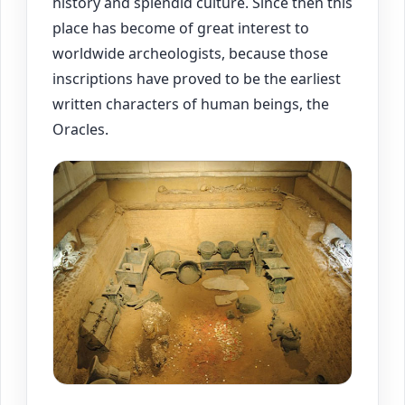
history and splendid culture. Since then this
place has become of great interest to
worldwide archeologists, because those
inscriptions have proved to be the earliest
written characters of human beings, the
Oracles.