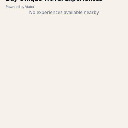
Powered by Viator
No experiences available nearby