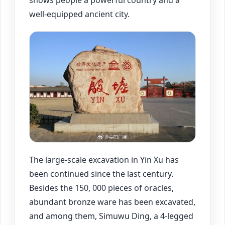
shows people a powerful country and a
well-equipped ancient city.
The large-scale excavation in Yin Xu has
been continued since the last century.
Besides the 150, 000 pieces of oracles,
abundant bronze ware has been excavated,
and among them, Simuwu Ding, a 4-legged