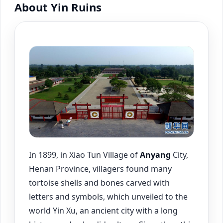
About Yin Ruins
In 1899, in Xiao Tun Village of
Anyang
City,
Henan Province, villagers found many
tortoise shells and bones carved with
letters and symbols, which unveiled to the
world Yin Xu, an ancient city with a long