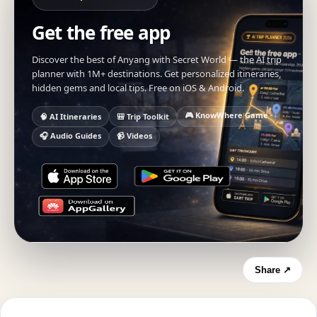
Get the free app
Discover the best of Anyang with Secret World — the AI trip
planner with 1M+ destinations. Get personalized itineraries,
hidden gems and local tips. Free on iOS & Android.
🎮 KnowWhere Game
🧠 AI Itineraries
🎒 Trip Toolkit
🎧 Audio Guides
📹 Videos
Share ↗