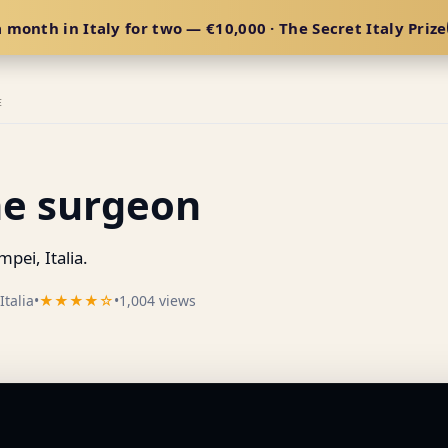
 month in Italy for two — €10,000 · The Secret Italy Prize
E
he surgeon
ei, Italia.
talia
•
★★★★☆
•
1,004 views