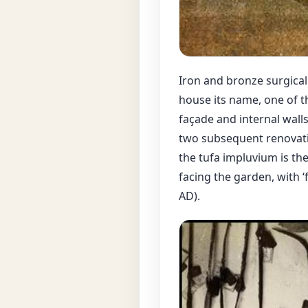
Iron and bronze surgical
house its name, one of t
façade and internal walls 
two subsequent renovation
the tufa impluvium is th
facing the garden, with ‘f
AD).