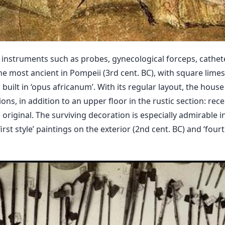
 instruments such as probes, gynecological forceps, cathete
he most ancient in Pompeii (3rd cent. BC), with square limes
built in ‘opus africanum’. With its regular layout, the house i
s, in addition to an upper floor in the rustic section: rece
e original. The surviving decoration is especially admirabl
irst style’ paintings on the exterior (2nd cent. BC) and ‘fourth