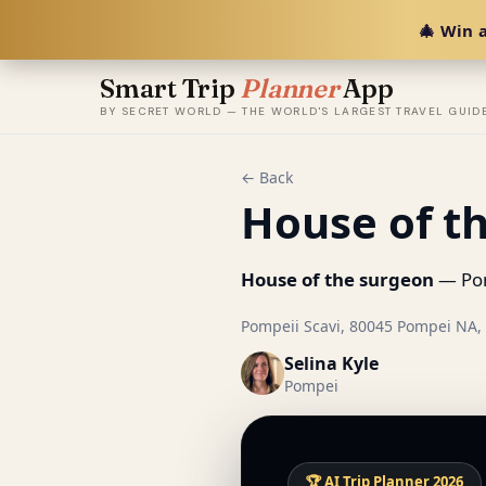
🎄 Win a
Smart Trip
Planner
App
BY SECRET WORLD — THE WORLD'S LARGEST TRAVEL GUID
← Back
House of t
House of the surgeon
— Pomp
Pompeii Scavi, 80045 Pompei NA, I
Selina Kyle
Pompei
🏆 AI Trip Planner 2026