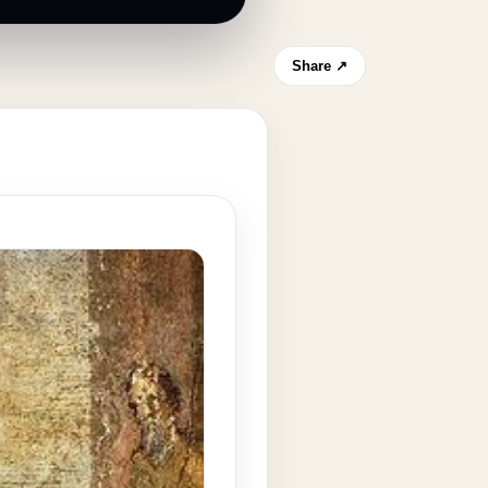
Share ↗