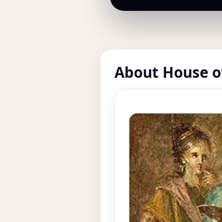
About House o