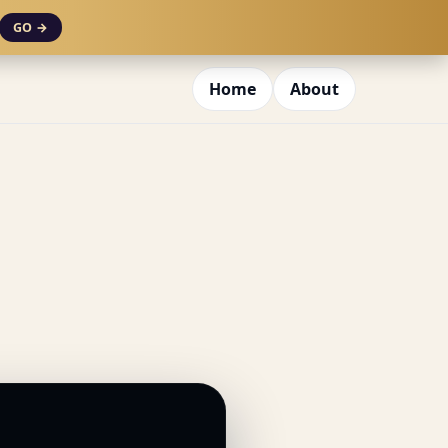
GO →
Home
About