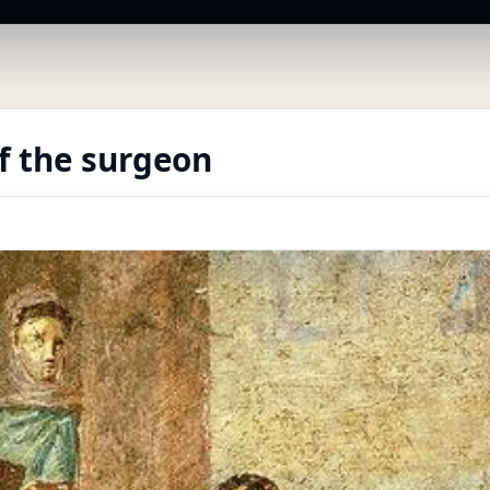
f the surgeon