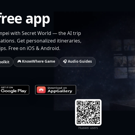
free app
mpei with Secret World — the AI trip
tions. Get personalized itineraries,
ips. Free on iOS & Android.
🎮 KnowWhere Game
🎧 Audio Guides
oolkit
Huawei users