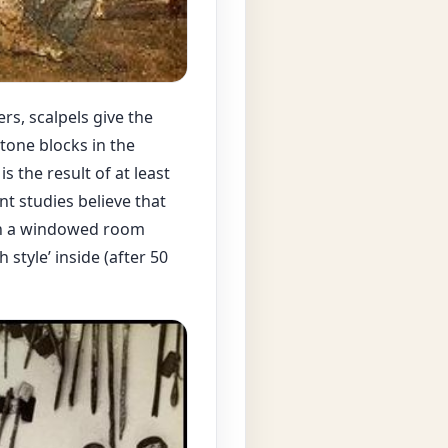
rs, scalpels give the
tone blocks in the
s the result of at least
nt studies believe that
e in a windowed room
 style’ inside (after 50