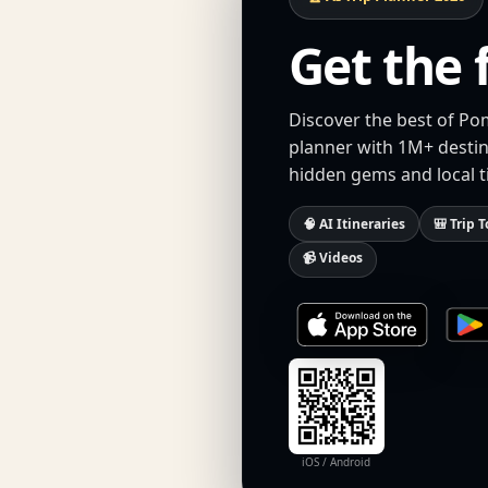
Get the 
Discover the best of Po
planner with 1M+ destina
hidden gems and local t
🧠 AI Itineraries
🎒 Trip T
📹 Videos
iOS / Android