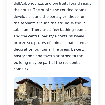
dell’Abbondanza, and portraits found inside
the house. The public and retiring rooms
develop around the peristyles, those for
the servants around the atrium, without
tablinum. There are a few bathing rooms,
and the central peristyle contains lovely
bronze sculptures of animals that acted as
decorative fountains. The bread bakery,
pastry shop and tavern attached to the
building may be part of the residential
complex.