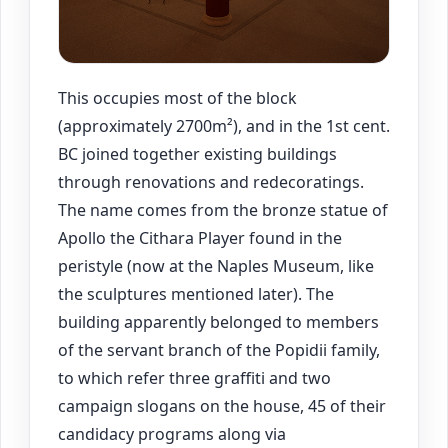
This occupies most of the block
(approximately 2700m²), and in the 1st cent.
BC joined together existing buildings
through renovations and redecoratings.
The name comes from the bronze statue of
Apollo the Cithara Player found in the
peristyle (now at the Naples Museum, like
the sculptures mentioned later). The
building apparently belonged to members
of the servant branch of the Popidii family,
to which refer three graffiti and two
campaign slogans on the house, 45 of their
candidacy programs along via