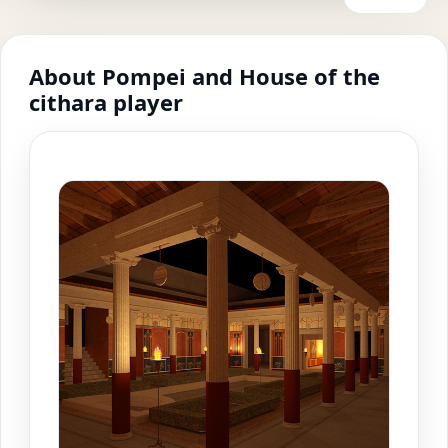
About Pompei and House of the
cithara player