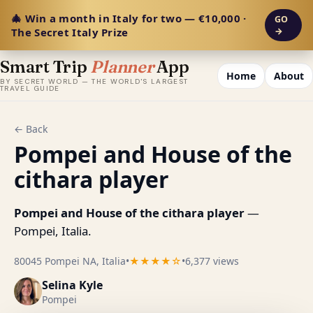
🎄 Win a month in Italy for two — €10,000 ·
GO
The Secret Italy Prize
→
Smart Trip
Planner
App
Home
About
BY SECRET WORLD — THE WORLD'S LARGEST
TRAVEL GUIDE
← Back
Pompei and House of the
cithara player
Pompei and House of the cithara player
—
Pompei, Italia.
80045 Pompei NA, Italia
•
★★★★☆
•
6,377 views
Selina Kyle
Pompei