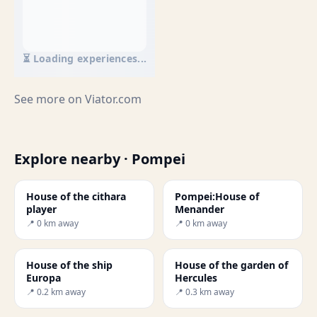
⏳ Loading experiences...
See more on
Viator.com
Explore nearby · Pompei
House of the cithara
Pompei:House of
player
Menander
📍 0 km away
📍 0 km away
House of the ship
House of the garden of
Europa
Hercules
📍 0.2 km away
📍 0.3 km away