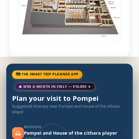
🗺 THE SMART TRIP PLANNER APP
🎄 WIN A MONTH IN ITALY — €10,000 →
Plan your visit to Pompei
Suggested itinerary near Pompei and House of the cithara
player
MORNING
🌅
›
Pompei and House of the cithara player
📍 Pompei