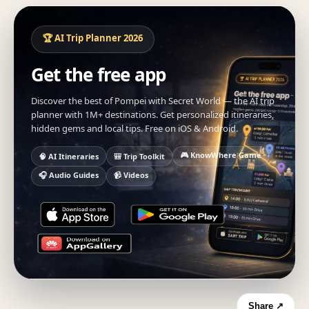
🏆 AI Trip Planner 2026
Get the free app
Discover the best of Pompei with Secret World — the AI trip
planner with 1M+ destinations. Get personalized itineraries,
hidden gems and local tips. Free on iOS & Android.
🎮 KnowWhere Game
🧠 AI Itineraries
🎒 Trip Toolkit
🎧 Audio Guides
📹 Videos
Share ↗