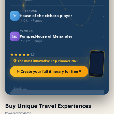
AFTERNOON
☀️
›
House of the cithara player
📍 0 km · Pompei
EVENING
🌆
›
Pompei:House of Menander
📍 0 km · Pompei
★★★★★
4.9
🏆 The most innovative Trip Planner 2026
✨ Create your full itinerary for free
Buy Unique Travel Experiences
Powered by Viator