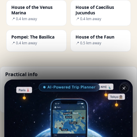
House of the Venus
House of Caecilius
Marina
Jucundus
📍 0.4 km away
📍 0.4 km away
Pompei: The Basilica
House of the Faun
📍 0.4 km away
📍 0.5 km away
Practical info
📅
Best time to visit:
Spring to autumn (Apr-Oct)
✕
🌤️
Weather now:
24°C, Clear sky
📚
More info on Wikipedia
By
Selina Kyle
· from Pompei
Editorial content verified · Secret World Community —