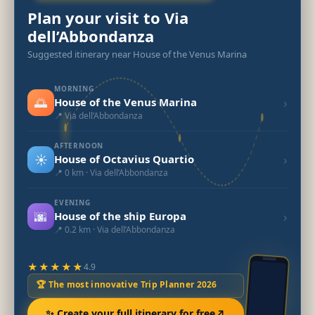
Plan your visit to Via
dell’Abbondanza
Suggested itinerary near House of the Venus Marina
MORNING
🌅
›
House of the Venus Marina
📍 Via dell’Abbondanza
AFTERNOON
☀️
›
House of Octavius Quartio
📍 0 km · Via dell’Abbondanza
EVENING
🌆
›
House of the ship Europa
📍 0.2 km · Via dell’Abbondanza
★★★★★
4.9
🏆 The most innovative Trip Planner 2026
✨ Create your full itinerary for free