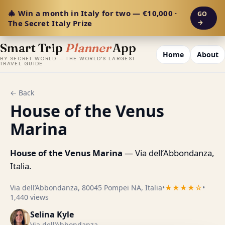
🎄 Win a month in Italy for two — €10,000 ·
GO
The Secret Italy Prize
→
Smart Trip
Planner
App
Home
About
BY SECRET WORLD — THE WORLD'S LARGEST
TRAVEL GUIDE
← Back
House of the Venus
Marina
House of the Venus Marina
— Via dell’Abbondanza,
Italia.
Via dell’Abbondanza, 80045 Pompei NA, Italia
•
★★★★☆
•
1,440 views
Selina Kyle
Via dell’Abbondanza