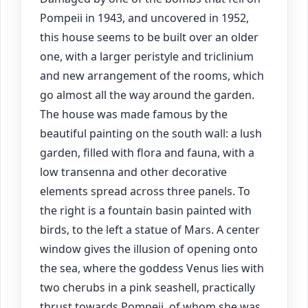
Pompeii in 1943, and uncovered in 1952,
this house seems to be built over an older
one, with a larger peristyle and triclinium
and new arrangement of the rooms, which
go almost all the way around the garden.
The house was made famous by the
beautiful painting on the south wall: a lush
garden, filled with flora and fauna, with a
low transenna and other decorative
elements spread across three panels. To
the right is a fountain basin painted with
birds, to the left a statue of Mars. A center
window gives the illusion of opening onto
the sea, where the goddess Venus lies with
two cherubs in a pink seashell, practically
thrust towards Pompeii, of whom she was