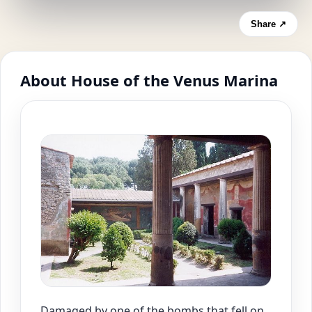
Share ↗
About House of the Venus Marina
Damaged by one of the bombs that fell on