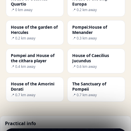
Quartio
Europa
📍 0 km away
📍 0.2 km away
House of the garden of
Pompei:House of
Hercules
Menander
📍 0.2 km away
📍 0.3 km away
Pompei and House of
House of Caecilius
the cithara player
Jucundus
📍 0.4 km away
📍 0.6 km away
House of the Amorini
The Sanctuary of
Dorati
Pompeii
📍 0.7 km away
📍 0.7 km away
Practical info