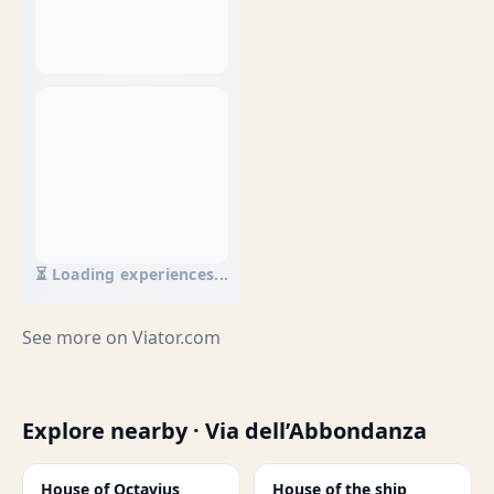
⏳ Loading experiences...
See more on
Viator.com
Explore nearby · Via dell’Abbondanza
House of Octavius
House of the ship