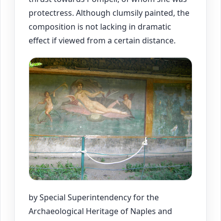
protectress. Although clumsily painted, the
composition is not lacking in dramatic
effect if viewed from a certain distance.
by Special Superintendency for the
Archaeological Heritage of Naples and