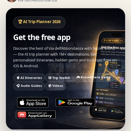
🏆 AI Trip Planner 2026
Get the free app
Discover the best of Via dell’Abbondanza with Secret World
— the AI trip planner with 1M+ destinations. Get
personalized itineraries, hidden gems and local tips. Free on
iOS & Android.
🎮 KnowWhere Game
🧠 AI Itineraries
🎒 Trip Toolkit
🎧 Audio Guides
📹 Videos