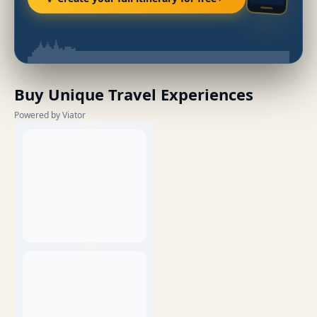
Buy Unique Travel Experiences
Powered by Viator