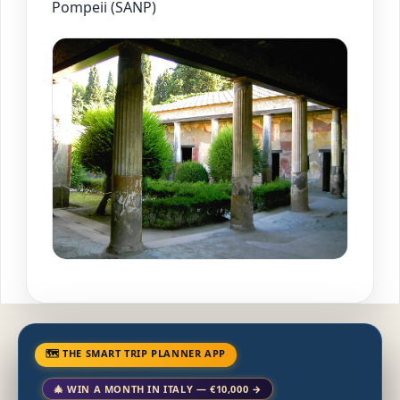
Pompeii (SANP)
🗺 THE SMART TRIP PLANNER APP
🎄 WIN A MONTH IN ITALY — €10,000 →