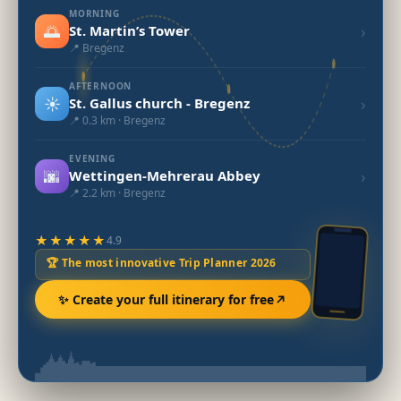
MORNING
🌅
›
St. Martin’s Tower
📍 Bregenz
AFTERNOON
☀️
›
St. Gallus church - Bregenz
📍 0.3 km · Bregenz
EVENING
🌆
›
Wettingen-Mehrerau Abbey
📍 2.2 km · Bregenz
★★★★★
4.9
🏆 The most innovative Trip Planner 2026
✨ Create your full itinerary for free