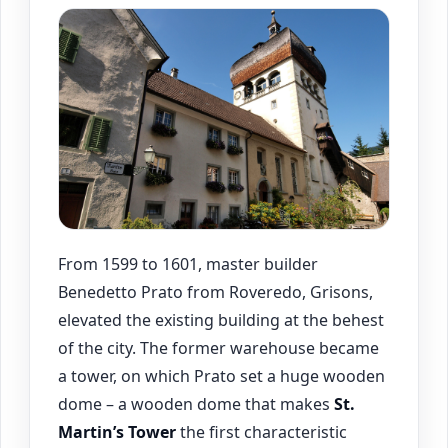
From 1599 to 1601, master builder
Benedetto Prato from Roveredo, Grisons,
elevated the existing building at the behest
of the city. The former warehouse became
a tower, on which Prato set a huge wooden
dome – a wooden dome that makes
St.
Martin’s Tower
the first characteristic