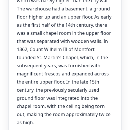
which was barely higher than the city wall.
The warehouse had a basement, a ground
floor higher up and an upper floor. As early
as the first half of the 14th century, there
was a small chapel room in the upper floor
that was separated with wooden walls. In
1362, Count Wilhelm III of Montfort
founded St. Martin’s Chapel, which, in the
subsequent years, was furnished with
magnificent frescos and expanded across
the entire upper floor. In the late 15th
century, the previously secularly used
ground floor was integrated into the
chapel room, with the ceiling being torn
out, making the room approximately twice
as high.