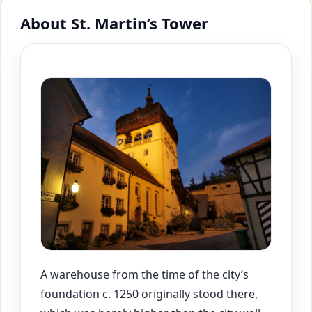
About St. Martin’s Tower
A warehouse from the time of the city’s
foundation c. 1250 originally stood there,