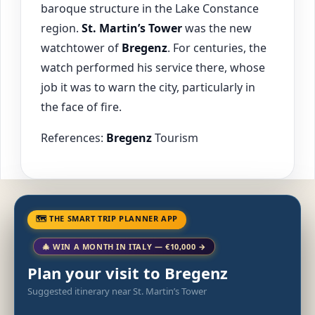
baroque structure in the Lake Constance
region.
St. Martin’s Tower
was the new
watchtower of
Bregenz
. For centuries, the
watch performed his service there, whose
job it was to warn the city, particularly in
the face of fire.
References:
Bregenz
Tourism
🗺 THE SMART TRIP PLANNER APP
🎄 WIN A MONTH IN ITALY — €10,000 →
Plan your visit to Bregenz
Suggested itinerary near St. Martin’s Tower