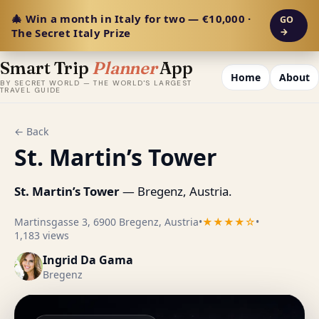
🎄 Win a month in Italy for two — €10,000 ·
GO
The Secret Italy Prize
→
Smart Trip
Planner
App
Home
About
BY SECRET WORLD — THE WORLD'S LARGEST
TRAVEL GUIDE
← Back
St. Martin’s Tower
St. Martin’s Tower
— Bregenz, Austria.
Martinsgasse 3, 6900 Bregenz, Austria
•
★★★★☆
•
1,183 views
Ingrid Da Gama
Bregenz