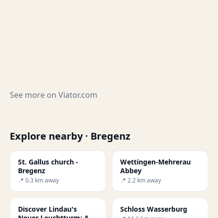
See more on
Viator.com
Explore nearby · Bregenz
St. Gallus church -
Wettingen-Mehrerau
Bregenz
Abbey
📍 0.3 km away
📍 2.2 km away
Discover Lindau's
Schloss Wasserburg
Neuer Leuchtturm: A