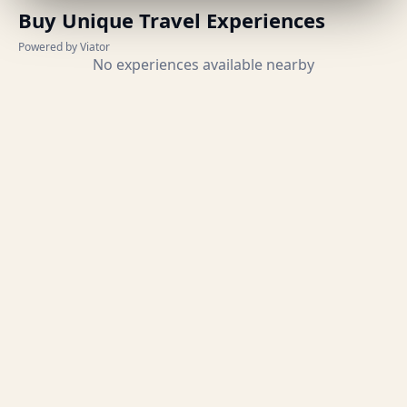
Buy Unique Travel Experiences
Powered by Viator
No experiences available nearby