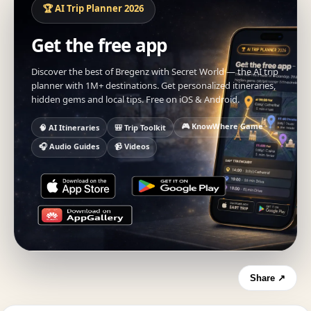
🏆 AI Trip Planner 2026
Get the free app
Discover the best of Bregenz with Secret World — the AI trip
planner with 1M+ destinations. Get personalized itineraries,
hidden gems and local tips. Free on iOS & Android.
🎮 KnowWhere Game
🧠 AI Itineraries
🎒 Trip Toolkit
🎧 Audio Guides
📹 Videos
Share ↗