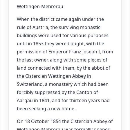
Wettingen-Mehrerau
When the district came again under the
rule of Austria, the surviving monastic
buildings were used for various purposes
until in 1853 they were bought, with the
permission of Emperor Franz Joseph I, from
the last owner, along with some pieces of
land connected with them, by the abbot of
the Cistercian Wettingen Abbey in
Switzerland, a monastery which had been
forcibly suppressed by the Canton of
Aargau in 1841, and for thirteen years had
been seeking a new home.
On 18 October 1854 the Cistercian Abbey of
Wettingen-Mehrerau was formally opened.