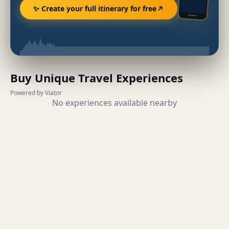
✨ Create your full itinerary for free
Buy Unique Travel Experiences
Powered by Viator
No experiences available nearby