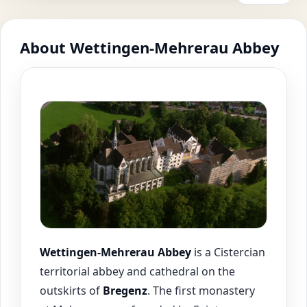
About Wettingen-Mehrerau Abbey
Wettingen-Mehrerau Abbey
is a Cistercian
territorial abbey and cathedral on the
outskirts of
Bregenz
. The first monastery