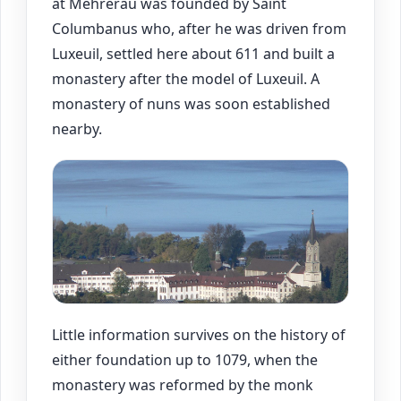
at Mehrerau was founded by Saint
Columbanus who, after he was driven from
Luxeuil, settled here about 611 and built a
monastery after the model of Luxeuil. A
monastery of nuns was soon established
nearby.
Little information survives on the history of
either foundation up to 1079, when the
monastery was reformed by the monk