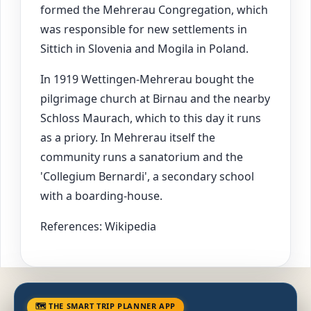
formed the Mehrerau Congregation, which
was responsible for new settlements in
Sittich in Slovenia and Mogila in Poland.
In 1919 Wettingen-Mehrerau bought the
pilgrimage church at Birnau and the nearby
Schloss Maurach, which to this day it runs
as a priory. In Mehrerau itself the
community runs a sanatorium and the
'Collegium Bernardi', a secondary school
with a boarding-house.
References: Wikipedia
🗺 THE SMART TRIP PLANNER APP