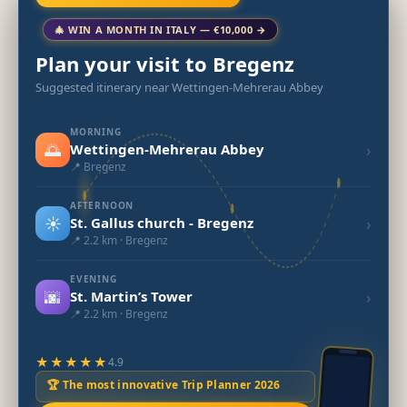
🎄 WIN A MONTH IN ITALY — €10,000 →
Plan your visit to Bregenz
Suggested itinerary near Wettingen-Mehrerau Abbey
MORNING
🌅
›
Wettingen-Mehrerau Abbey
📍 Bregenz
AFTERNOON
☀️
›
St. Gallus church - Bregenz
📍 2.2 km · Bregenz
EVENING
🌆
›
St. Martin’s Tower
📍 2.2 km · Bregenz
★★★★★
4.9
🏆 The most innovative Trip Planner 2026