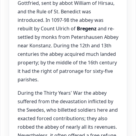
Gottfried, sent by abbot William of Hirsau,
and the Rule of St. Benedict was
introduced. In 1097-98 the abbey was
rebuilt by Count Ulrich of
Bregenz
and re-
settled by monks from Petershausen Abbey
near Konstanz. During the 12th and 13th
centuries the abbey acquired much landed
property; by the middle of the 16th century
it had the right of patronage for sixty-five
parishes.
During the Thirty Years' War the abbey
suffered from the devastation inflicted by
the Swedes, who billetted soldiers here and
exacted forced contributions; they also
robbed the abbey of nearly all its revenues.
Nevertheless, it often offered a free refuge