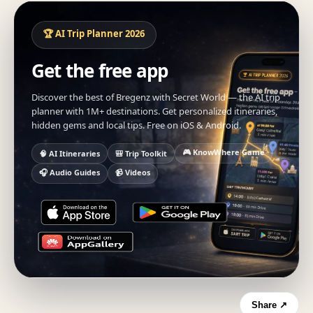
🏆 AI Trip Planner 2026
Get the free app
Discover the best of Bregenz with Secret World — the AI trip
planner with 1M+ destinations. Get personalized itineraries,
hidden gems and local tips. Free on iOS & Android.
🎮 KnowWhere Game
🧠 AI Itineraries
🎒 Trip Toolkit
🎧 Audio Guides
📹 Videos
Share ↗