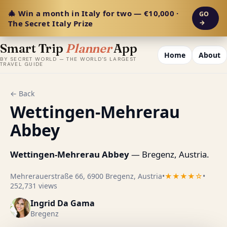
🎄 Win a month in Italy for two — €10,000 ·
GO
The Secret Italy Prize
→
Smart Trip
Planner
App
Home
About
BY SECRET WORLD — THE WORLD'S LARGEST
TRAVEL GUIDE
← Back
Wettingen-Mehrerau
Abbey
Wettingen-Mehrerau Abbey
— Bregenz, Austria.
Mehrerauerstraße 66, 6900 Bregenz, Austria
•
★★★★☆
•
252,731 views
Ingrid Da Gama
Bregenz