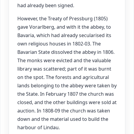
had already been signed.
However, the Treaty of Pressburg (1805)
gave Vorarlberg, and with it the abbey, to
Bavaria, which had already secularised its
own religious houses in 1802-03. The
Bavarian State dissolved the abbey in 1806.
The monks were evicted and the valuable
library was scattered; part of it was burnt
on the spot. The forests and agricultural
lands belonging to the abbey were taken by
the State. In February 1807 the church was
closed, and the other buildings were sold at
auction. In 1808-09 the church was taken
down and the material used to build the
harbour of Lindau.