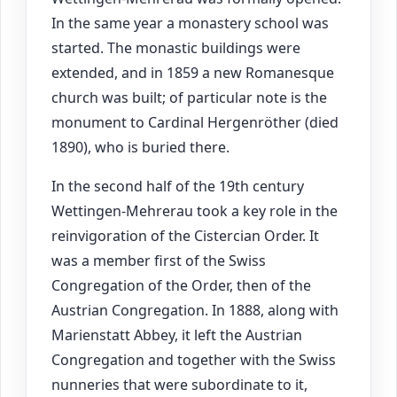
In the same year a monastery school was
started. The monastic buildings were
extended, and in 1859 a new Romanesque
church was built; of particular note is the
monument to Cardinal Hergenröther (died
1890), who is buried there.
In the second half of the 19th century
Wettingen-Mehrerau took a key role in the
reinvigoration of the Cistercian Order. It
was a member first of the Swiss
Congregation of the Order, then of the
Austrian Congregation. In 1888, along with
Marienstatt Abbey, it left the Austrian
Congregation and together with the Swiss
nunneries that were subordinate to it,