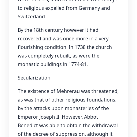
to religious expelled from Germany and
Switzerland.
By the 18th century however it had
recovered and was once more in a very
flourishing condition. In 1738 the church
was completely rebuilt, as were the
monastic buildings in 1774-81.
Secularization
The existence of Mehrerau was threatened,
as was that of other religious foundations,
by the attacks upon monasteries of the
Emperor Joseph II. However, Abbot
Benedict was able to obtain the withdrawal
of the decree of suppression, although it