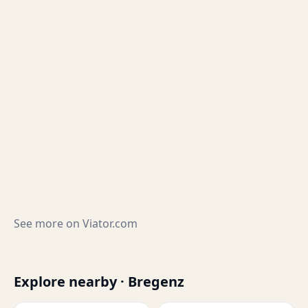
See more on
Viator.com
Explore nearby · Bregenz