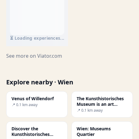
⏳ Loading experiences...
See more on
Viator.com
Explore nearby · Wien
Venus of Willendorf
The Kunsthistorisches
Museum is an art
📍 0.1 km away
museum in Vienna
📍 0.1 km away
Discover the
Wien: Museums
Kunsthistorisches
Quartier