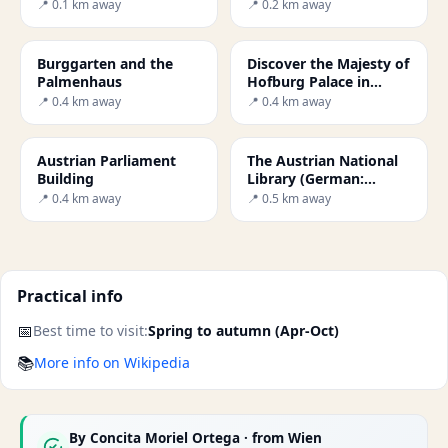
Museum in Vienna: A
📍 0.1 km away
📍 0.2 km away
Journey Through Art
Burggarten and the
Discover the Majesty of
Palmenhaus
Hofburg Palace in
Vienna
📍 0.4 km away
📍 0.4 km away
Austrian Parliament
The Austrian National
Building
Library (German:
Österreichische
📍 0.4 km away
📍 0.5 km away
Nationalbibliothek) is t
Practical info
📅
Best time to visit:
Spring to autumn (Apr-Oct)
📚
More info on Wikipedia
By
Concita Moriel Ortega
· from Wien