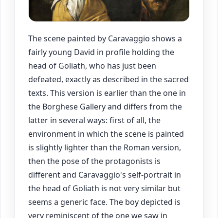
The scene painted by Caravaggio shows a
fairly young David in profile holding the
head of Goliath, who has just been
defeated, exactly as described in the sacred
texts. This version is earlier than the one in
the Borghese Gallery and differs from the
latter in several ways: first of all, the
environment in which the scene is painted
is slightly lighter than the Roman version,
then the pose of the protagonists is
different and Caravaggio's self-portrait in
the head of Goliath is not very similar but
seems a generic face. The boy depicted is
very reminiscent of the one we saw in