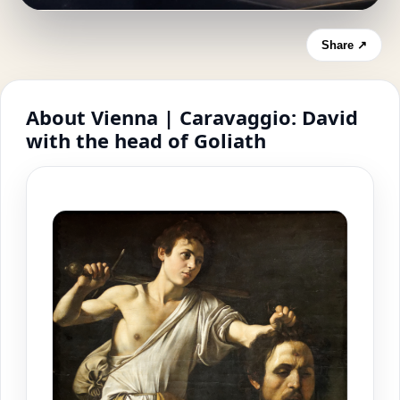
Share ↗
About Vienna | Caravaggio: David
with the head of Goliath