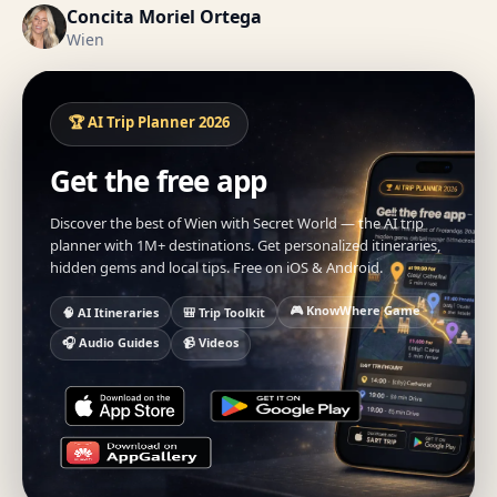
Concita Moriel Ortega
Wien
🏆 AI Trip Planner 2026
Get the free app
Discover the best of Wien with Secret World — the AI trip
planner with 1M+ destinations. Get personalized itineraries,
hidden gems and local tips. Free on iOS & Android.
🎮 KnowWhere Game
🧠 AI Itineraries
🎒 Trip Toolkit
🎧 Audio Guides
📹 Videos