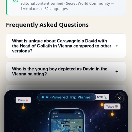
Editorial content verified · Secret World Community —
1M+ places in 62 languages
Frequently Asked Questions
What is unique about Caravaggio's David with
﹢
the Head of Goliath in Vienna compared to other
versions?
Who is the young boy depicted as David in the
﹢
Vienna painting?
How does Caravaggio depict David in this Vienna
﹢
artwork?
✕
What are the differences in lighting between the
﹢
Vienna and Rome versions of this painting?