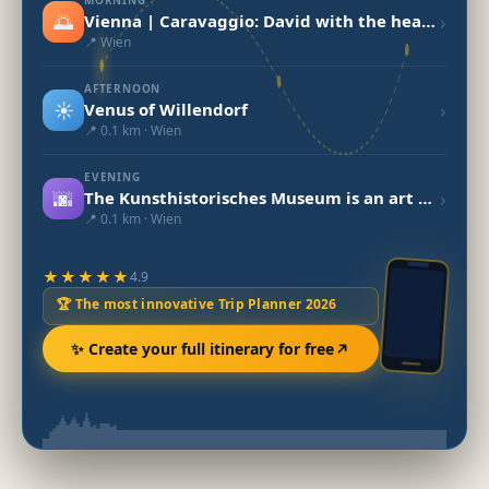
🌅
›
Vienna | Caravaggio: David with the head of Goliath
📍 Wien
AFTERNOON
☀️
›
Venus of Willendorf
📍 0.1 km · Wien
EVENING
🌆
›
The Kunsthistorisches Museum is an art museum in Vienna
📍 0.1 km · Wien
★★★★★
4.9
🏆 The most innovative Trip Planner 2026
✨ Create your full itinerary for free