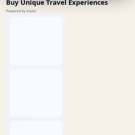
Buy Unique Travel Experiences
Powered by Viator