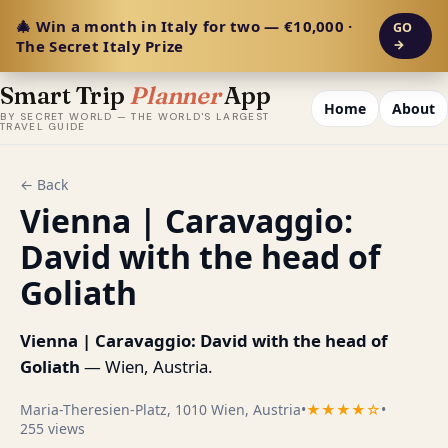
🎄 Win a month in Italy for two — €10,000 ·
GO
The Secret Italy Prize
→
Smart Trip
Planner
App
Home
About
BY SECRET WORLD — THE WORLD'S LARGEST
TRAVEL GUIDE
← Back
Vienna | Caravaggio:
David with the head of
Goliath
Vienna | Caravaggio: David with the head of
Goliath
— Wien, Austria.
Maria-Theresien-Platz, 1010 Wien, Austria
•
★★★★☆
•
255 views