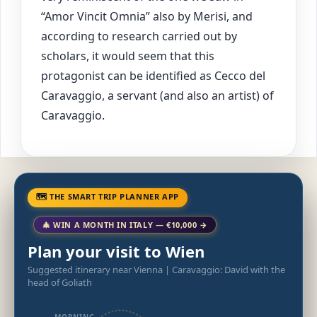
“Amor Vincit Omnia” also by Merisi, and
according to research carried out by
scholars, it would seem that this
protagonist can be identified as Cecco del
Caravaggio, a servant (and also an artist) of
Caravaggio.
🗺 THE SMART TRIP PLANNER APP
🎄 WIN A MONTH IN ITALY — €10,000 →
Plan your visit to Wien
Suggested itinerary near Vienna | Caravaggio: David with the
head of Goliath
MORNING