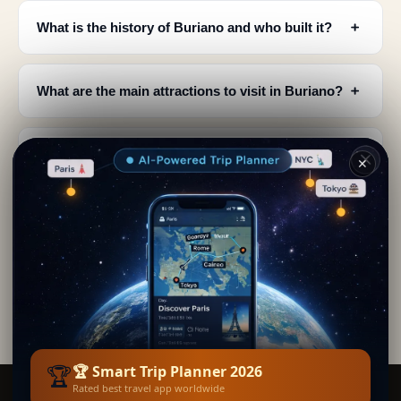
﹢
What is the history of Buriano and who built it?
﹢
What are the main attractions to visit in Buriano?
When is the best time to visit Buriano for the
﹢
✕
festival?
﹢
Where is Buriano located and what's nearby?
What can you see at the Rocca Aldobrandesca in
﹢
Buriano?
🏆
🏆 Smart Trip Planner 2026
Rated best travel app worldwide