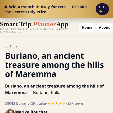
🎄 Win a month in Italy for two — €10,000 ·
GO
The Secret Italy Prize
→
Smart Trip
Planner
App
Home
About
BY SECRET WORLD — THE WORLD'S LARGEST
TRAVEL GUIDE
← Back
Buriano, an ancient
treasure among the hills
of Maremma
Buriano, an ancient treasure among the hills of
Maremma
— Buriano, Italia.
58043 Buriano GR, Italia
•
★★★★☆
•
227 views
Marika Bouchet