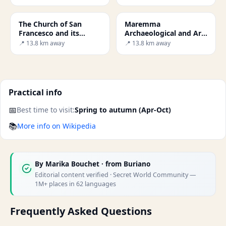
The Church of San
Maremma
Francesco and its
Archaeological and Art
Crucifix
Museum
📍 13.8 km away
📍 13.8 km away
Practical info
📅
Best time to visit:
Spring to autumn (Apr-Oct)
📚
More info on Wikipedia
By
Marika Bouchet
· from Buriano
Editorial content verified · Secret World Community —
1M+ places in 62 languages
Frequently Asked Questions