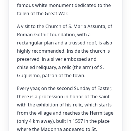
famous white monument dedicated to the
fallen of the Great War.
A visit to the Church of S. Maria Assunta, of
Roman-Gothic foundation, with a
rectangular plan and a trussed roof, is also
highly recommended. Inside the church is
preserved, in a silver embossed and
chiseled reliquary, a relic (the arm) of S.
Guglielmo, patron of the town.
Every year, on the second Sunday of Easter,
there is a procession in honor of the saint
with the exhibition of his relic, which starts
from the village and reaches the Hermitage
(only 4 km away), built in 1597 in the place
where the Madonna appeared to St.