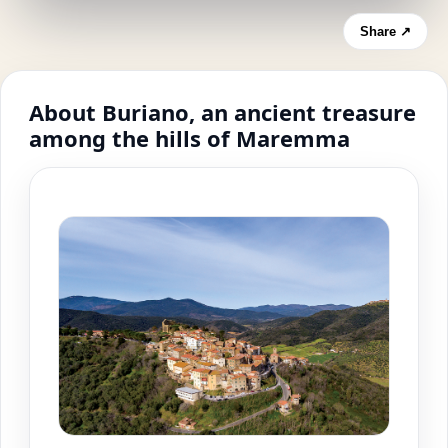
Share ↗
About Buriano, an ancient treasure
among the hills of Maremma