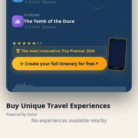
📍 2.2 km · Buriano
EVENING
🌆
›
The Tomb of the Duce
📍 2.3 km · Buriano
★★★★★
4.9
🏆 The most innovative Trip Planner 2026
✨ Create your full itinerary for free
Buy Unique Travel Experiences
Powered by Viator
No experiences available nearby