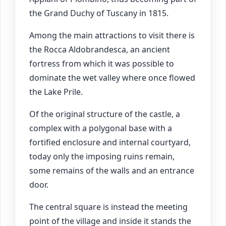
the Grand Duchy of Tuscany in 1815.
Among the main attractions to visit there is
the Rocca Aldobrandesca, an ancient
fortress from which it was possible to
dominate the wet valley where once flowed
the Lake Prile.
Of the original structure of the castle, a
complex with a polygonal base with a
fortified enclosure and internal courtyard,
today only the imposing ruins remain,
some remains of the walls and an entrance
door.
The central square is instead the meeting
point of the village and inside it stands the