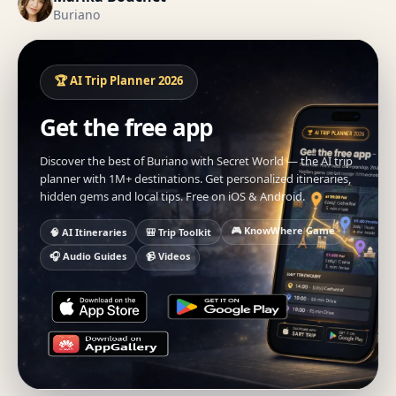
Buriano
🏆 AI Trip Planner 2026
Get the free app
Discover the best of Buriano with Secret World — the AI trip
planner with 1M+ destinations. Get personalized itineraries,
hidden gems and local tips. Free on iOS & Android.
🎮 KnowWhere Game
🧠 AI Itineraries
🎒 Trip Toolkit
🎧 Audio Guides
📹 Videos