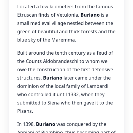
Located a few kilometers from the famous
Etruscan finds of Vetulonia,
Buriano
is a
small medieval village nestled between the
green of beautiful and thick forests and the
blue sky of the Maremma.
Built around the tenth century as a feud of
the Counts Aldobrandeschi to whom we
owe the construction of the first defensive
structures,
Buriano
later came under the
dominion of the local family of Lambardi
who controlled it until 1332, when they
submitted to Siena who then gave it to the
Pisans.
In 1398,
Buriano
was conquered by the
Appiani of Piombino, thus becoming part of