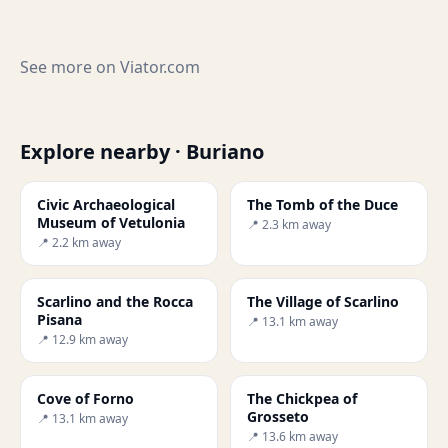
See more on
Viator.com
Explore nearby · Buriano
Civic Archaeological
The Tomb of the Duce
Museum of Vetulonia
📍 2.3 km away
📍 2.2 km away
Scarlino and the Rocca
The Village of Scarlino
Pisana
📍 13.1 km away
📍 12.9 km away
Cove of Forno
The Chickpea of
Grosseto
📍 13.1 km away
📍 13.6 km away