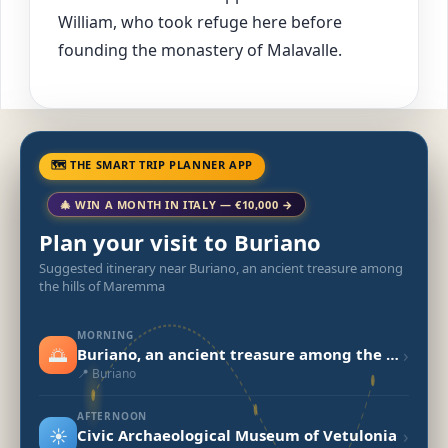
William, who took refuge here before
founding the monastery of Malavalle.
🗺 THE SMART TRIP PLANNER APP
🎄 WIN A MONTH IN ITALY — €10,000 →
Plan your visit to Buriano
Suggested itinerary near Buriano, an ancient treasure among
the hills of Maremma
MORNING
🌅
›
Buriano, an ancient treasure among the hills of Maremma
📍 Buriano
AFTERNOON
☀️
›
Civic Archaeological Museum of Vetulonia